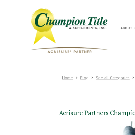
ABOUT 
Home
Blog
See all Categories
Acrisure Partners Champion