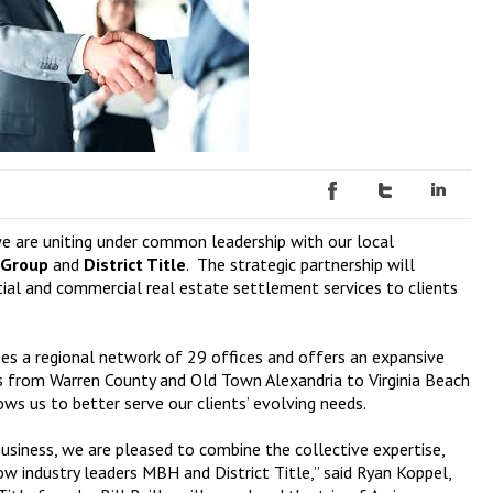
we are uniting under common leadership with our local
 Group
and
District Title
. The strategic partnership will
tial and commercial real estate settlement services to clients
ses a regional network of 29 offices and offers an expansive
ons from Warren County and Old Town Alexandria to Virginia Beach
s us to better serve our clients’ evolving needs.
usiness, we are pleased to combine the collective expertise,
w industry leaders MBH and District Title,” said Ryan Koppel,