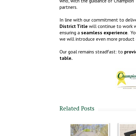
who, with the guidance of Champion Tit
partners.
In line with our commitment to delive
District Title
will continue to work w
ensuring a
seamless experience
. Yo
we will introduce even more product o
Our goal remains steadfast: to
provi
table.
Related Posts