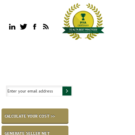
CALCULATE YOUR COST >>
GENERATE SELLER NET