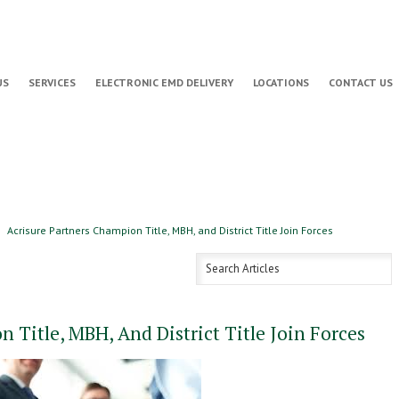
US
SERVICES
ELECTRONIC EMD DELIVERY
LOCATIONS
CONTACT US
Acrisure Partners Champion Title, MBH, and District Title Join Forces
 Title, MBH, And District Title Join Forces