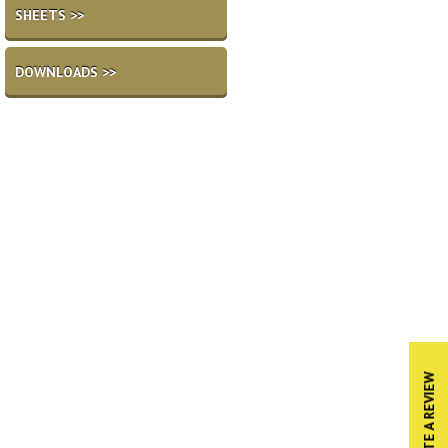
SHEETS >>
DOWNLOADS >>
WRITE A REVIEW