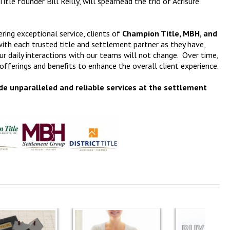
le founder Bill Reilly, will spearhead the trio of Acrisure
ring exceptional service, clients of
Champion Title, MBH, and
ith each trusted title and settlement partner as they have,
ur daily interactions with our teams will not change. Over time,
fferings and benefits to enhance the overall client experience.
de unparalleled and reliable services at the settlement