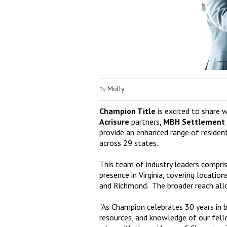
Molly
By
Champion Title
is excited to share 
Acrisure
partners,
MBH Settlement
provide an enhanced range of residen
across 29 states.
This team of industry leaders compri
presence in Virginia, covering locati
and Richmond. The broader reach allow
“As Champion celebrates 30 years in b
resources, and knowledge of our fello