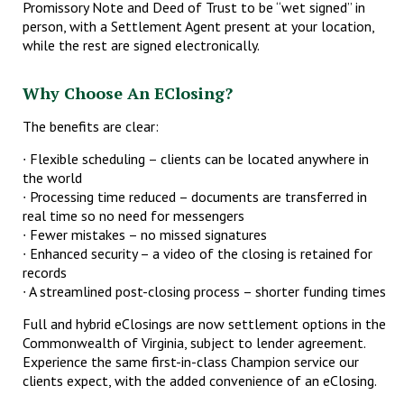
Promissory Note and Deed of Trust to be “wet signed” in
person, with a Settlement Agent present at your location,
while the rest are signed electronically.
Why Choose An EClosing?
The benefits are clear:
∙ Flexible scheduling – clients can be located anywhere in
the world
∙ Processing time reduced – documents are transferred in
real time so no need for messengers
∙ Fewer mistakes – no missed signatures
∙ Enhanced security – a video of the closing is retained for
records
∙ A streamlined post-closing process – shorter funding times
Full and hybrid eClosings are now settlement options in the
Commonwealth of Virginia, subject to lender agreement.
Experience the same first-in-class Champion service our
clients expect, with the added convenience of an eClosing.