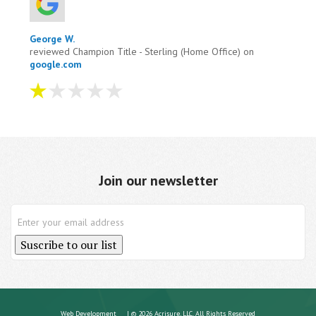
George W.
reviewed Champion Title - Sterling (Home Office) on
google.com
I tried to pay them four times on there site it
wouldn't accept it. I contacted them and they wanted
me to wired money to them. One hour after taking to
them i ...
more
Join our newsletter
Aug 04, 2026
View All Comments (1)
Suscribe to our list
Web Development
| © 2026 Acrisure, LLC. All Rights Reserved