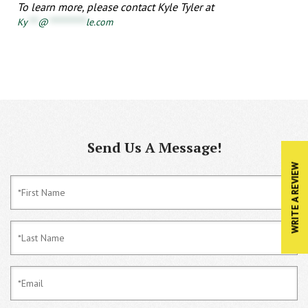
To learn more, please contact Kyle Tyler at
Ky
***
@
***********
le.com
Send Us A Message!
WRITE A REVIEW