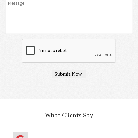
Submit Now!
What Clients Say