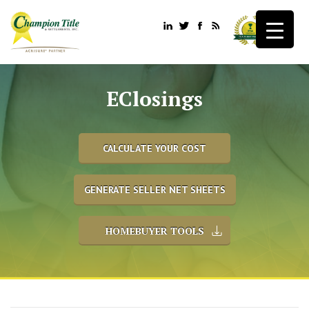
EClosings
CALCULATE YOUR COST
GENERATE SELLER NET SHEETS
HOMEBUYER TOOLS