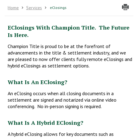
Home
Services
eClosings
EClosings With Champion Title. The Future
Is Here.
Champion Title is proud to be at the forefront of
advancements in the title & settlement industry, and we
are pleased to now offer clients fully remote eClosings and
hybrid eClosings as settlement options.
What Is An EClosing?
An eClosing occurs when all closing documents in a
settlement are signed and notarized via online video
conferencing. No in-person signing is required.
What Is A Hybrid EClosing?
A hybrid eClosing allows for key documents such as