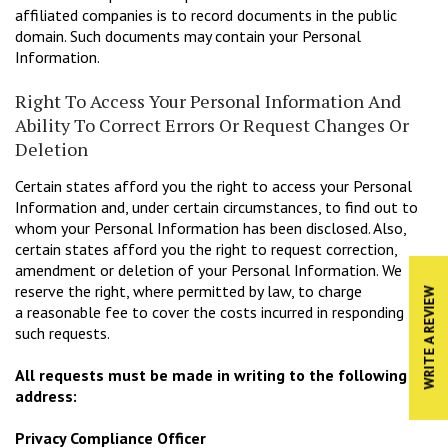
affiliated companies is to record documents in the public
domain. Such documents may contain your Personal
Information.
Right To Access Your Personal Information And
Ability To Correct Errors Or Request Changes Or
Deletion
Certain states afford you the right to access your Personal
Information and, under certain circumstances, to find out to
whom your Personal Information has been disclosed. Also,
certain states afford you the right to request correction,
amendment or deletion of your Personal Information. We
reserve the right, where permitted by law, to charge
WRITE A REVIEW
a reasonable fee to cover the costs incurred in responding to
such requests.
All requests must be made in writing to the following
address:
Privacy Compliance Officer