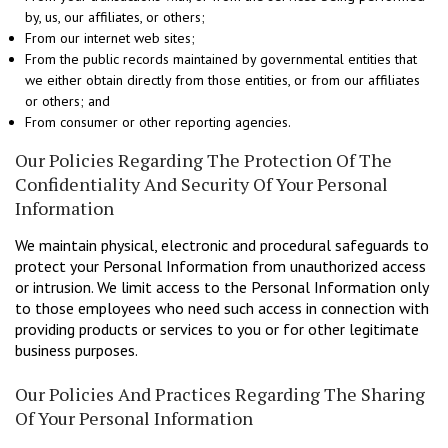
by, us, our affiliates, or others;
From our internet web sites;
From the public records maintained by governmental entities that
we either obtain directly from those entities, or from our affiliates
or others; and
From consumer or other reporting agencies.
Our Policies Regarding The Protection Of The
Confidentiality And Security Of Your Personal
Information
We maintain physical, electronic and procedural safeguards to
protect your Personal Information from unauthorized access
or intrusion. We limit access to the Personal Information only
to those employees who need such access in connection with
providing products or services to you or for other legitimate
business purposes.
Our Policies And Practices Regarding The Sharing
Of Your Personal Information