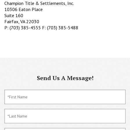
Champion Title & Settlements, Inc.
10306 Eaton Place
Suite 160
Fairfax, VA 22030
P: (703) 385-4555 F: (703) 385-5488
Send Us A Message!