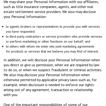
We may share your Personal Information with our affiliates,
such as title insurance companies, agents, and other real
estate settlement service providers. We also may disclose
your Personal Information:
to agents, brokers or representatives to provide you with services
you have requested;
to third-party contractors or service providers who provide services
or perform marketing or other functions on our behalf; and
to others with whom we enter into joint marketing agreements
for products or services that we believe you may find of interest.
In addition, we will disclose your Personal Information when
you direct or give us permission, when we are required by law
to do so, or when we suspect fraudulent or criminal activities.
We also may disclose your Personal Information when
otherwise permitted by applicable privacy laws such as, for
example, when disclosure is needed to enforce our rights
arising out of any agreement, transaction or relationship
with you.
One of the important responsibilities of some of our