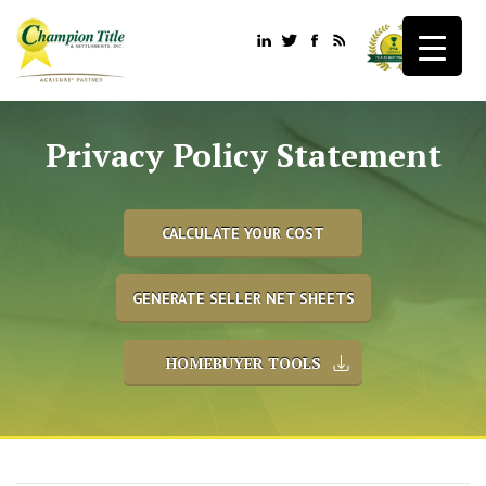
Privacy Policy Statement
CALCULATE YOUR COST
GENERATE SELLER NET SHEETS
HOMEBUYER TOOLS