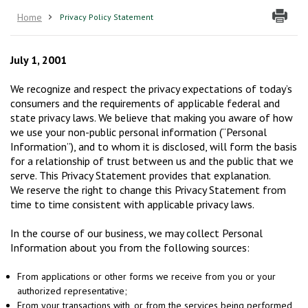
Home
Privacy Policy Statement
July 1, 2001
We recognize and respect the privacy expectations of today’s
consumers and the requirements of applicable federal and
state privacy laws. We believe that making you aware of how
we use your non-public personal information (“Personal
Information”), and to whom it is disclosed, will form the basis
for a relationship of trust between us and the public that we
serve. This Privacy Statement provides that explanation.
We reserve the right to change this Privacy Statement from
time to time consistent with applicable privacy laws.
In the course of our business, we may collect Personal
Information about you from the following sources:
From applications or other forms we receive from you or your
authorized representative;
From your transactions with, or from the services being performed