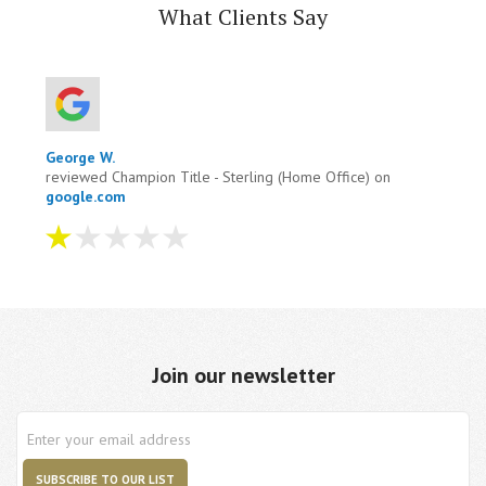
What Clients Say
George W.
reviewed Champion Title - Sterling (Home Office) on
google.com
I tried to pay them four times on there site it
wouldn't accept it. I contacted them and they wanted
me to wired money to them. One hour after taking to
them i ...
more
Join our newsletter
Aug 04, 2026
View All Comments (1)