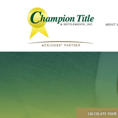
ABOUT 
CALCULATE YOUR