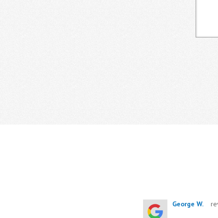
George W.
re