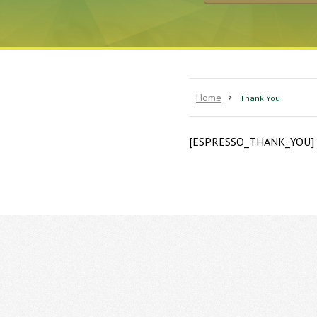
Home
Thank You
[ESPRESSO_THANK_YOU]