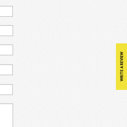
WRITE A REVIEW