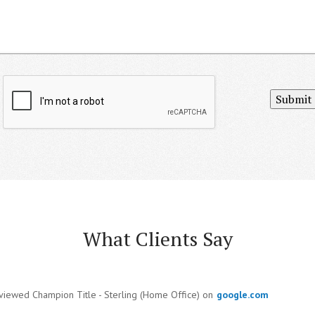
Submit
What Clients Say
viewed Champion Title - Sterling (Home Office) on
google.com