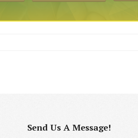
Send Us A Message!