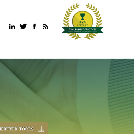
EBUYER TOOLS