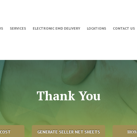
US
SERVICES
ELECTRONIC EMD DELIVERY
LOCATIONS
CONTACT US
Thank You
HOM
 COST
GENERATE SELLER NET SHEETS