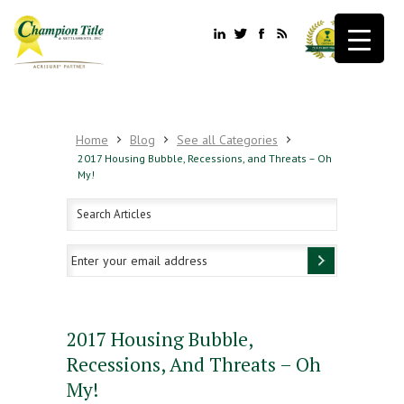
Home
Blog
See all Categories
2017 Housing Bubble, Recessions, and Threats – Oh
My!
2017 Housing Bubble,
Recessions, And Threats – Oh
My!