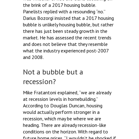
the brink of a 2017 housing bubble.
Panelists replied with a resounding “no.”
Darius Bozorgi insisted that a 2017 housing
bubble is unlikely housing bubble, but rather
there has just been steady growth in the
market. He has assessed the recent trends
and does not believe that they resemble
what the industry experienced post-2007
and 2008.
Not a bubble but a
recession?
Mike Fratantoni explained, “we are already
at recession levels in homebuilding.”
According to Douglas Duncan, housing
would actually perform stronger in a
recession, which may be where we are
heading. There are already recession-like
conditions on the horizon. With regard to
future home prices, “I wouldn’t be shocked if