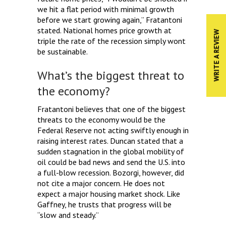
we hit a flat period with minimal growth
before we start growing again,” Fratantoni
stated. National homes price growth at
WRITE A REVIEW
triple the rate of the recession simply wont
be sustainable.
What’s the biggest threat to
the economy?
Fratantoni believes that one of the biggest
threats to the economy would be the
Federal Reserve not acting swiftly enough in
raising interest rates. Duncan stated that a
sudden stagnation in the global mobility of
oil could be bad news and send the U.S. into
a full-blow recession. Bozorgi, however, did
not cite a major concern. He does not
expect a major housing market shock. Like
Gaffney, he trusts that progress will be
“slow and steady.”