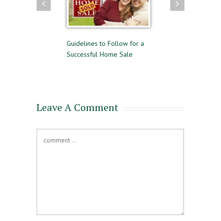
 and Selling
Guidelines to Follow for a
The Difference Betwee
me
Successful Home Sale
Approval and Pre-Quali
for a Mortgage
Leave A Comment