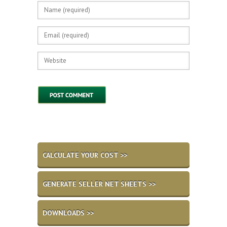
CALCULATE YOUR COST >>
GENERATE SELLER NET SHEETS >>
DOWNLOADS >>