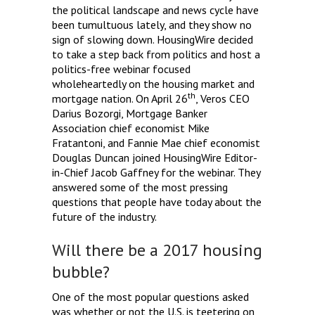
the political landscape and news cycle have
been tumultuous lately, and they show no
sign of slowing down. HousingWire decided
to take a step back from politics and host a
politics-free webinar focused
wholeheartedly on the housing market and
th
mortgage nation. On April 26
, Veros CEO
Darius Bozorgi, Mortgage Banker
Association chief economist Mike
Fratantoni, and Fannie Mae chief economist
Douglas Duncan joined HousingWire Editor-
in-Chief Jacob Gaffney for the webinar. They
answered some of the most pressing
questions that people have today about the
future of the industry.
Will there be a 2017 housing
bubble?
One of the most popular questions asked
was whether or not the U.S. is teetering on