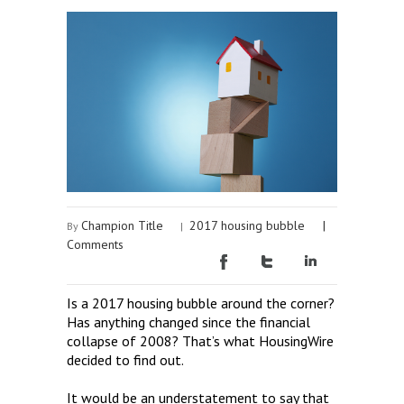
Champion Title
2017 housing bubble
|
By
|
Comments
Is a 2017 housing bubble around the corner?
Has anything changed since the financial
collapse of 2008? That’s what HousingWire
decided to find out.
It would be an understatement to say that