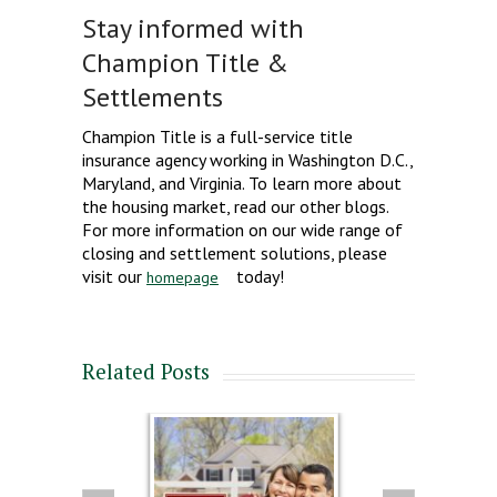
Stay informed with
Champion Title &
Settlements
Champion Title is a full-service title
insurance agency working in Washington D.C.,
Maryland, and Virginia. To learn more about
the housing market, read our other blogs.
For more information on our wide range of
closing and settlement solutions, please
visit our
today!
homepage
Related Posts