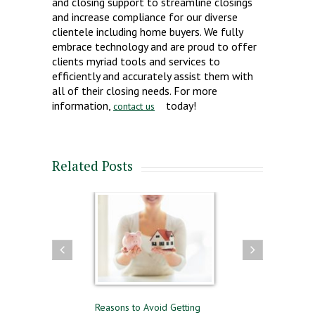
and closing support to streamline closings
and increase compliance for our diverse
clientele including home buyers. We fully
embrace technology and are proud to offer
clients myriad tools and services to
efficiently and accurately assist them with
all of their closing needs. For more
information,
today!
contact us
Related Posts
 and Selling
Reasons to Avoid Getting
Renting or Buying a Ho