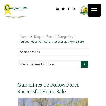
Home
Blog
See all Categories
Guidelines to Follow for a Successful Home Sale
Guidelines To Follow For A
Successful Home Sale