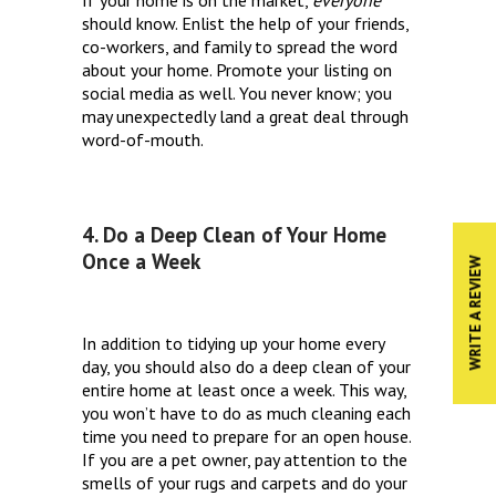
should know. Enlist the help of your friends,
co-workers, and family to spread the word
about your home. Promote your listing on
social media as well. You never know; you
may unexpectedly land a great deal through
word-of-mouth.
4. Do a Deep Clean of Your Home
Once a Week
WRITE A REVIEW
In addition to tidying up your home every
day, you should also do a deep clean of your
entire home at least once a week. This way,
you won’t have to do as much cleaning each
time you need to prepare for an open house.
If you are a pet owner, pay attention to the
smells of your rugs and carpets and do your