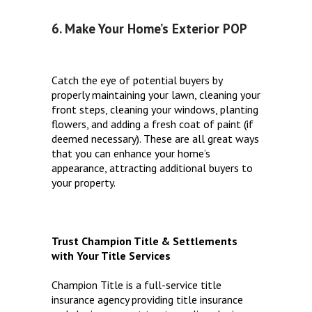
6. Make Your Home’s Exterior POP
Catch the eye of potential buyers by
properly maintaining your lawn, cleaning your
front steps, cleaning your windows, planting
flowers, and adding a fresh coat of paint (if
deemed necessary). These are all great ways
that you can enhance your home’s
appearance, attracting additional buyers to
your property.
Trust Champion Title & Settlements
with Your Title Services
Champion Title is a full-service title
insurance agency providing title insurance