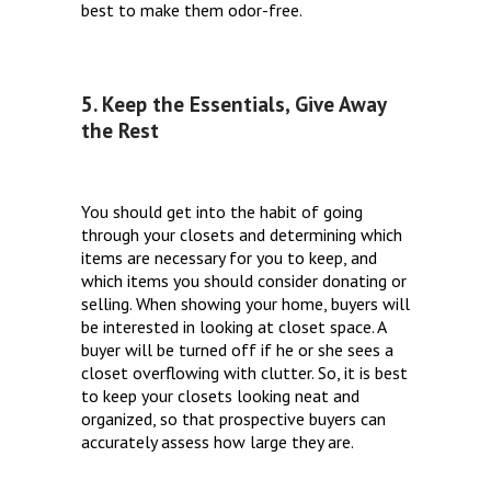
best to make them odor-free.
5. Keep the Essentials, Give Away
the Rest
You should get into the habit of going
through your closets and determining which
items are necessary for you to keep, and
which items you should consider donating or
selling. When showing your home, buyers will
be interested in looking at closet space. A
buyer will be turned off if he or she sees a
closet overflowing with clutter. So, it is best
to keep your closets looking neat and
organized, so that prospective buyers can
accurately assess how large they are.