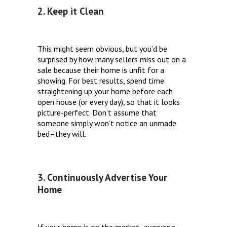
2. Keep it Clean
This might seem obvious, but you’d be
surprised by how many sellers miss out on a
sale because their home is unfit for a
showing. For best results, spend time
straightening up your home before each
open house (or every day), so that it looks
picture-perfect. Don’t assume that
someone simply won’t notice an unmade
bed–they will.
3. Continuously Advertise Your
Home
If your home is on the market,
everyone