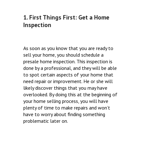
1. First Things First: Get a Home
Inspection
As soon as you know that you are ready to
sell your home, you should schedule a
presale home inspection. This inspection is
done by a professional, and they will be able
to spot certain aspects of your home that
need repair or improvement. He or she will
likely discover things that you may have
overlooked. By doing this at the beginning of
your home selling process, you will have
plenty of time to make repairs and won’t
have to worry about finding something
problematic later on.