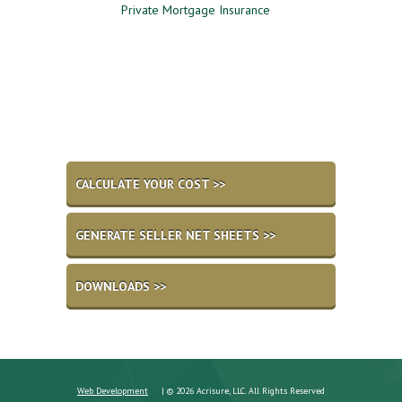
me
Private Mortgage Insurance
Which Option is Best?
CALCULATE YOUR COST >>
GENERATE SELLER NET SHEETS >>
DOWNLOADS >>
Web Development
| © 2026 Acrisure, LLC. All Rights Reserved