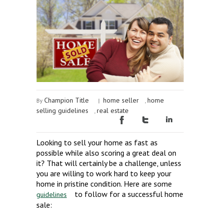
Champion Title
home seller
home
By
|
,
selling guidelines
real estate
,
Looking to sell your home as fast as
possible while also scoring a great deal on
it? That will certainly be a challenge, unless
you are willing to work hard to keep your
home in pristine condition. Here are some
to follow for a successful home
guidelines
sale: