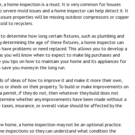
re, a home inspection is a must. It is very common for houses
 severe mold issues and a home inspector can help detect it. It
osure properties will be missing outdoor compressors or copper
old to recyclers.
 to determine how long certain fixtures, such as plumbing and
y determining the age of these fixtures, a home inspector can
o have problems or need replaced. This allows you to develop a
e as you will know when to expect to make big purchases and
e you tips on how to maintain your home and its appliances for
o save you money in the long run.
 of ideas of how to improve it and make it more their own,
ks or sheds on their property. To build or make improvements on
a permit, if they do not, then whatever they build does not
 determine whether any improvements have been made without a
 taxes, insurance, or overall value should be affected by the
new home, a home inspection may not be an optional practice.
e inspections so they can understand what condition the