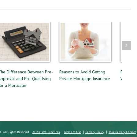
erence Between Pre-
Reasons to Avoid Getting
Renting or Buyin
 and Pre-Qualifying
Private Mortgage Insurance
Which Option is 
rtgage
LC. All Rights Reserved
ALTA's Best Practices
Terms of Use
Privacy Policy
Your Privacy Choices