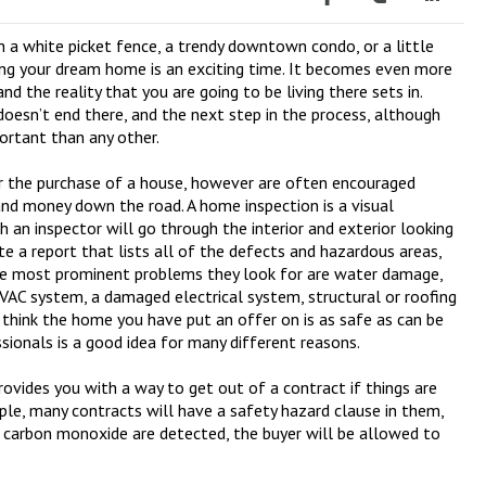
 a white picket fence, a trendy downtown condo, or a little
ing your dream home is an exciting time. It becomes even more
nd the reality that you are going to be living there sets in.
oesn’t end there, and the next step in the process, although
ortant than any other.
r the purchase of a house, however are often encouraged
and money down the road. A home inspection is a visual
h an inspector will go through the interior and exterior looking
ate a report that lists all of the defects and hazardous areas,
The most prominent problems they look for are water damage,
VAC system, a damaged electrical system, structural or roofing
 think the home you have put an offer on is as safe as can be
ssionals is a good idea for many different reasons.
provides you with a way to get out of a contract if things are
ple, many contracts will have a safety hazard clause in them,
r carbon monoxide are detected, the buyer will be allowed to