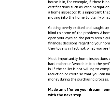
house is in, for example, if there is h
certifications such as Wind Mitigation
a home inspector. It is important that
moving into the home to clarify what
Getting overly excited and caught up 
blind to some of the problems. A home
open your eyes to the parts aren’t qu
financial decisions regarding your h
they love is in fact not what you are 
Most importantly, home inspections o
back rather unfavorable, it is the pe
in. If the seller is not willing to com
reduction or credit so that you can h
money during the purchasing process.
Made an offer on your dream home
with the next step.