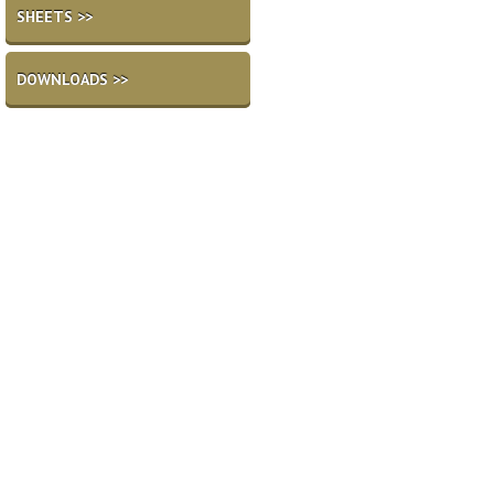
SHEETS >>
DOWNLOADS >>