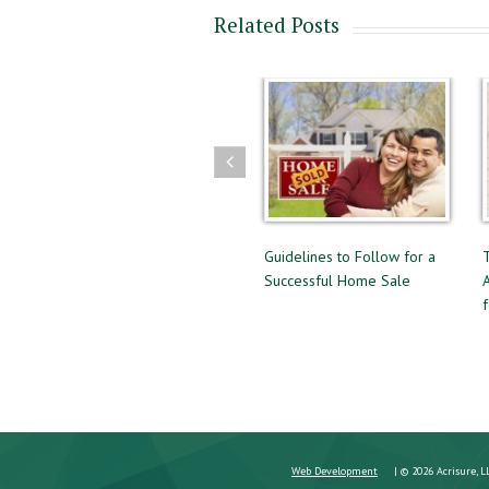
Related Posts
Guide to Buying and Selling
Guidelines to Follow for a
The Diff
at the Same Time
Successful Home Sale
Approval
for a Mo
Web Development
| © 2026 Acrisure, L