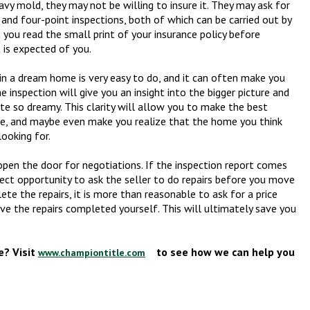
eavy mold, they may not be willing to insure it. They may ask for
 and four-point inspections, both of which can be carried out by
 you read the small print of your insurance policy before
 is expected of you.
in a dream home is very easy to do, and it can often make you
 inspection will give you an insight into the bigger picture and
ite so dreamy. This clarity will allow you to make the best
ome, and maybe even make you realize that the home you think
looking for.
pen the door for negotiations. If the inspection report comes
rfect opportunity to ask the seller to do repairs before you move
plete the repairs, it is more than reasonable to ask for a price
ave the repairs completed yourself. This will ultimately save you
? Visit
to see how we can help you
www.championtitle.com