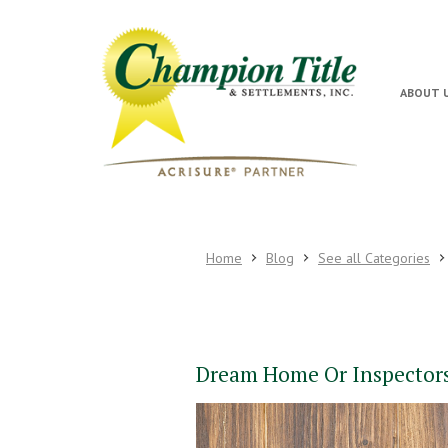
ABOUT 
Home
Blog
See all Categories
Dream Home Or Inspector