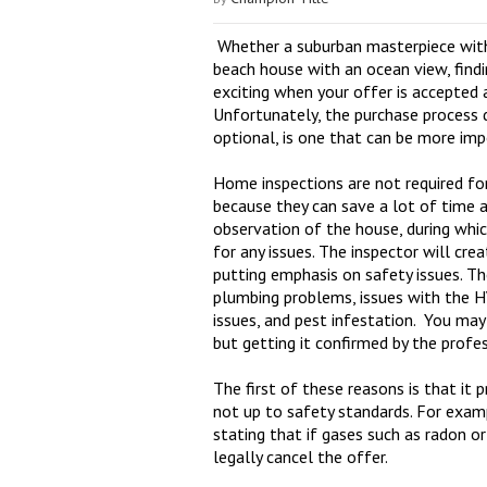
Whether a suburban masterpiece with
beach house with an ocean view, find
exciting when your offer is accepted a
Unfortunately, the purchase process d
optional, is one that can be more imp
Home inspections are not required fo
because they can save a lot of time 
observation of the house, during whic
for any issues. The inspector will cre
putting emphasis on safety issues. 
plumbing problems, issues with the H
issues, and pest infestation. You may
but getting it confirmed by the profe
The first of these reasons is that it 
not up to safety standards. For exam
stating that if gases such as radon o
legally cancel the offer.