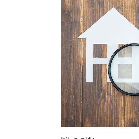
Champion Title
By