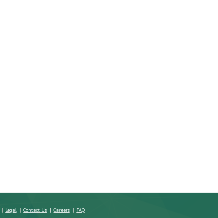
g a Home:
Four Questions to Ask Real
Issues That Can Arise wi
Best?
Estate Agents
Property Title
Legal
Contact Us
Careers
FAQ