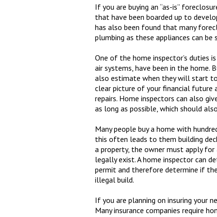
If you are buying an “as-is” foreclosu
that have been boarded up to develop
has also been found that many forecl
plumbing as these appliances can be s
One of the home inspector’s duties is
air systems, have been in the home. B
also estimate when they will start t
clear picture of your financial futur
repairs. Home inspectors can also giv
as long as possible, which should als
Many people buy a home with hundreds
this often leads to them building dec
a property, the owner must apply for 
legally exist. A home inspector can
permit and therefore determine if the
illegal build.
If you are planning on insuring your 
Many insurance companies require hom