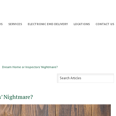
US
SERVICES
ELECTRONIC EMD DELIVERY
LOCATIONS
CONTACT US
Dream Home or Inspectors’ Nightmare?
s’ Nightmare?