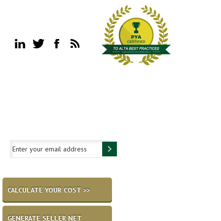
CALCULATE YOUR COST >>
GENERATE SELLER NET