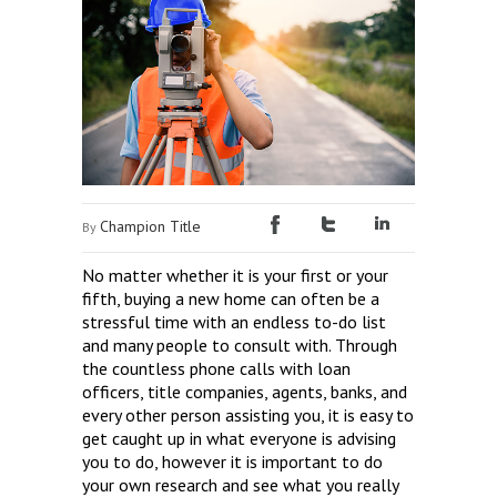
Champion Title
By
No matter whether it is your first or your
fifth, buying a new home can often be a
stressful time with an endless to-do list
and many people to consult with. Through
the countless phone calls with loan
officers, title companies, agents, banks, and
every other person assisting you, it is easy to
get caught up in what everyone is advising
you to do, however it is important to do
your own research and see what you really