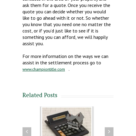
ask them for a quote. Once you receive the
quote you can decide whether you would
like to go ahead with it or not. So whether
you know that you need one no matter the
cost, or if you’d just like to see if it is
something you can afford, we will happily
assist you.
For more information on the ways we can
assist in the settlement process go to
.
www.championtitle.com
Related Posts