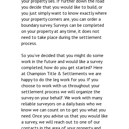
your property lies. If further down the road
you decide that you would like to build, or
you just simply want to know exactly where
your property corners are, you can order a
boundary survey. Surveys can be completed
on your property at any time, it does not
need to take place during the settlement
process.
So you’ve decided that you might do some
work in the future and would like a survey
completed, how do you get started? Here
at Champion Title & Settlements we are
happy to do the leg work for you. If you
choose to work with us throughout your
settlement process we will organize the
survey on your behalf. We work with many
reliable surveyors on a daily basis who we
know we can count on to get you what you
need. Once you advise us that you would like
a survey, we will reach out to one of our
contacts in the area of your property and