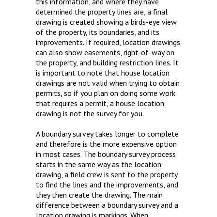
this information, and where they have
determined the property lines are, a final
drawing is created showing a birds-eye view
of the property, its boundaries, and its
improvements. If required, location drawings
can also show easements, right-of-way on
the property, and building restriction lines. It
is important to note that house location
drawings are not valid when trying to obtain
permits, so if you plan on doing some work
that requires a permit, a house location
drawing is not the survey for you.
A boundary survey takes longer to complete
and therefore is the more expensive option
in most cases. The boundary survey process
starts in the same way as the location
drawing, a field crew is sent to the property
to find the lines and the improvements, and
they then create the drawing. The main
difference between a boundary survey and a
location drawing is markings. When