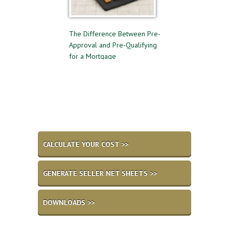
 to Follow for a
The Difference Between Pre-
Reasons to Avoid G
l Home Sale
Approval and Pre-Qualifying
Private Mortgage 
for a Mortgage
CALCULATE YOUR COST >>
GENERATE SELLER NET SHEETS >>
DOWNLOADS >>