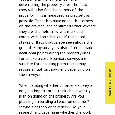
determining the property lines, the field
crew will also find the corners of the
property. This is measured as precisely as
possible. Once they have noted the corners
on the drawing, and confirmed exactly where
they are, the field crew will mark each
corner with iron rebar, and if requested,
stakes or flags that can be seen above the
ground. Many surveyors also offer to mark
additional points along the property lines
for an extra cost. Boundary surveys are
suitable for obtaining permits and may
require an upfront payment depending on
WRITE A REVIEW
the surveyor.
When deciding whether to order a survey or
not, it is important to think about what you
plan on doing on the property. Are you
planning on building a fence on one side?
Maybe a gazebo or new deck? Do your
research and determine whether the work