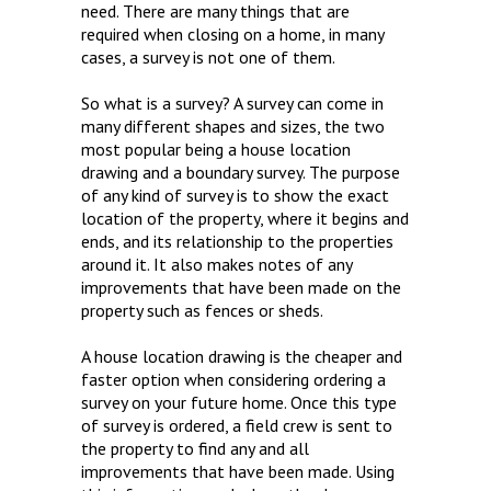
need. There are many things that are
required when closing on a home, in many
cases, a survey is not one of them.
So what is a survey? A survey can come in
many different shapes and sizes, the two
most popular being a house location
drawing and a boundary survey. The purpose
of any kind of survey is to show the exact
location of the property, where it begins and
ends, and its relationship to the properties
around it. It also makes notes of any
improvements that have been made on the
property such as fences or sheds.
A house location drawing is the cheaper and
faster option when considering ordering a
survey on your future home. Once this type
of survey is ordered, a field crew is sent to
the property to find any and all
improvements that have been made. Using