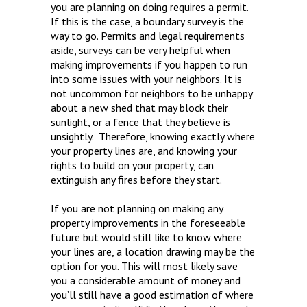
you are planning on doing requires a permit.
If this is the case, a boundary survey is the
way to go. Permits and legal requirements
aside, surveys can be very helpful when
making improvements if you happen to run
into some issues with your neighbors. It is
not uncommon for neighbors to be unhappy
about a new shed that may block their
sunlight, or a fence that they believe is
unsightly. Therefore, knowing exactly where
your property lines are, and knowing your
rights to build on your property, can
extinguish any fires before they start.
If you are not planning on making any
property improvements in the foreseeable
future but would still like to know where
your lines are, a location drawing may be the
option for you. This will most likely save
you a considerable amount of money and
you’ll still have a good estimation of where