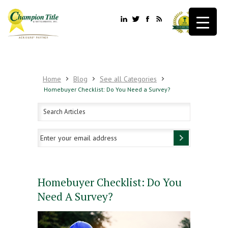
Home
Blog
See all Categories
Homebuyer Checklist: Do You Need a Survey?
Homebuyer Checklist: Do You
Need A Survey?