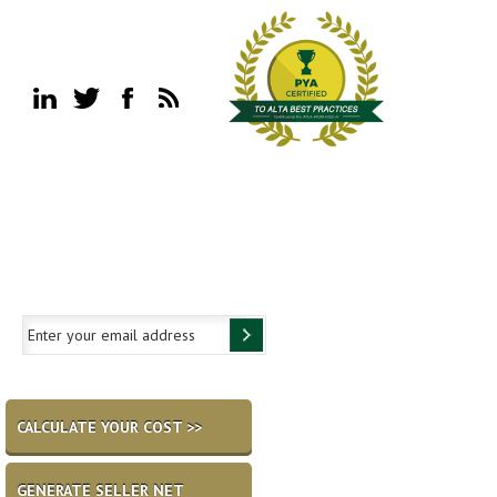
CALCULATE YOUR COST >>
GENERATE SELLER NET