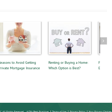
Reasons to Avoid Getting
Renting or Buying a Home:
Four Que
Private Mortgage Insurance
Which Option is Best?
Estate A
LC. All Rights Reserved
ALTA's Best Practices
Terms of Use
Privacy Policy
Your Privacy Choices