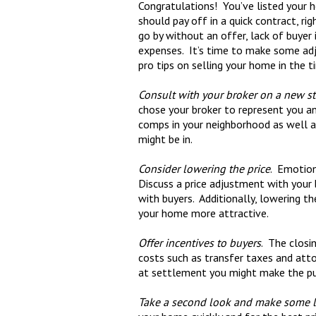
Congratulations! You’ve listed your h
should pay off in a quick contract, r
go by without an offer, lack of buyer 
expenses. It’s time to make some adj
pro tips on selling your home in the t
Consult with your broker on a new st
chose your broker to represent you a
comps in your neighborhood as well as
might be in.
Consider lowering the price
. Emotion
Discuss a price adjustment with your
with buyers. Additionally, lowering t
your home more attractive.
Offer incentives to buyers
. The closi
costs such as transfer taxes and atto
at settlement you might make the pu
Take a second look and make some 