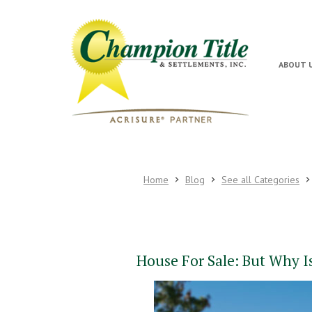
ABOUT 
Home
Blog
See all Categories
House For Sale: But Why I