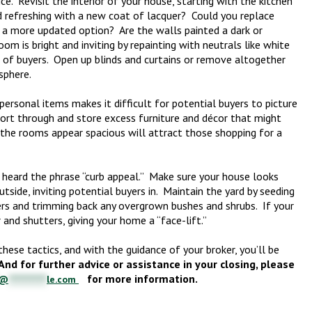
ce. Revisit the interior of your house, starting with the kitchen
 refreshing with a new coat of lacquer? Could you replace
 a more updated option? Are the walls painted a dark or
m is bright and inviting by repainting with neutrals like white
e of buyers. Open up blinds and curtains or remove altogether
sphere.
 personal items makes it difficult for potential buyers to picture
Sort through and store excess furniture and décor that might
the rooms appear spacious will attract those shopping for a
 heard the phrase “curb appeal.” Make sure your house looks
side, inviting potential buyers in. Maintain the yard by seeding
ers and trimming back any overgrown bushes and shrubs. If your
and shutters, giving your home a “face-lift.”
ese tactics, and with the guidance of your broker, you’ll be
And for further advice or assistance in your closing, please
for more information.
@
***********
le.com