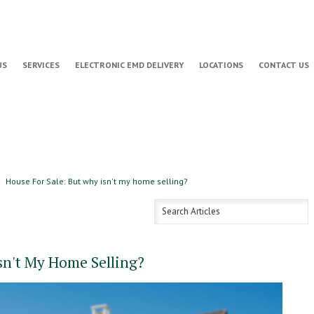
US
SERVICES
ELECTRONIC EMD DELIVERY
LOCATIONS
CONTACT US
House For Sale: But why isn't my home selling?
sn't My Home Selling?