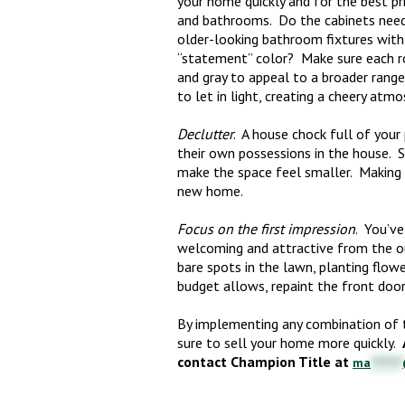
your home quickly and for the best pri
and bathrooms. Do the cabinets need
older-looking bathroom fixtures with
“statement” color? Make sure each roo
and gray to appeal to a broader rang
to let in light, creating a cheery atmo
Declutter
. A house chock full of your
their own possessions in the house. 
make the space feel smaller. Making 
new home.
Focus on the first impression
. You’ve
welcoming and attractive from the out
bare spots in the lawn, planting flow
budget allows, repaint the front door 
By implementing any combination of th
sure to sell your home more quickly.
contact Champion Title at
ma
*******