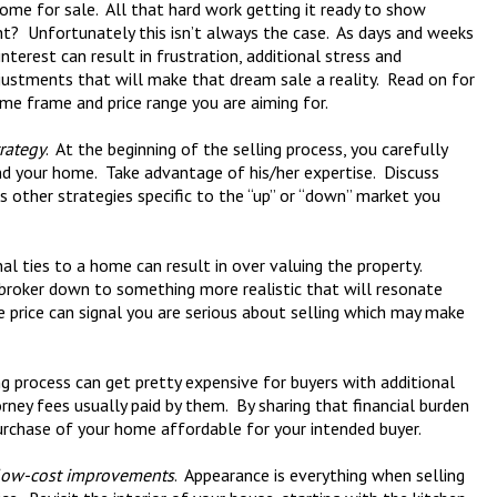
ome for sale. All that hard work getting it ready to show
ight? Unfortunately this isn’t always the case. As days and weeks
interest can result in frustration, additional stress and
ustments that will make that dream sale a reality. Read on for
ime frame and price range you are aiming for.
rategy
. At the beginning of the selling process, you carefully
nd your home. Take advantage of his/her expertise. Discuss
 other strategies specific to the “up” or “down” market you
al ties to a home can result in over valuing the property.
 broker down to something more realistic that will resonate
he price can signal you are serious about selling which may make
ng process can get pretty expensive for buyers with additional
rney fees usually paid by them. By sharing that financial burden
rchase of your home affordable for your intended buyer.
low-cost improvements
. Appearance is everything when selling