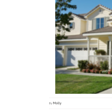
Molly
By