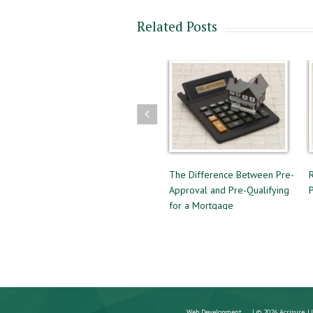
Related Posts
ng
Guidelines to Follow for a
The Difference Between Pre-
Successful Home Sale
Approval and Pre-Qualifying
for a Mortgage
Web Development
| © 2026 Acrisure, L