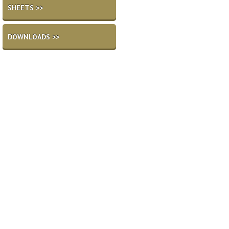
SHEETS >>
DOWNLOADS >>