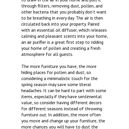
through filters, removing dust, pollen, and
other bacteria that you probably don’t want
to be breathing in every day. The air is then
circulated back into your property. Paired
with an essential oil diffuser, which releases
calming and pleasant scents into your home,
an air purifier is a great first step to ridding
your home of pollen and creating a fresh
atmosphere for all guests.
The more furniture you have, the more
hiding places for pollen and dust, so
considering a minimalistic touch for the
spring season may save some literal
headaches. It can be hard to part with some
items, especially if they have sentimental
value, so consider having different decors
for different seasons instead of throwing
furniture out. In addition, the more often
you move and change up your furniture, the
more chances you will have to dust the