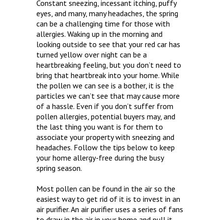
Constant sneezing, incessant itching, puffy
eyes, and many, many headaches, the spring
can be a challenging time for those with
allergies. Waking up in the morning and
looking outside to see that your red car has
turned yellow over night can be a
heartbreaking feeling, but you don’t need to
bring that heartbreak into your home. While
the pollen we can see is a bother, it is the
particles we can’t see that may cause more
of a hassle. Even if you don’t suffer from
pollen allergies, potential buyers may, and
the last thing you want is for them to
associate your property with sneezing and
headaches. Follow the tips below to keep
your home allergy-free during the busy
spring season.
Most pollen can be found in the air so the
easiest way to get rid of it is to invest in an
air purifier. An air purifier uses a series of fans
to draw in the air in your home and pull it