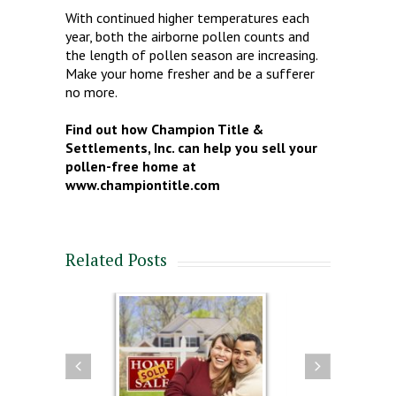
With continued higher temperatures each
year, both the airborne pollen counts and
the length of pollen season are increasing.
Make your home fresher and be a sufferer
no more.
Find out how Champion Title &
Settlements, Inc. can help you sell your
pollen-free home at
www.championtitle.com
Related Posts