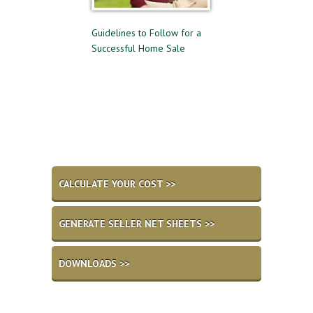
elling
Guidelines to Follow for a
The Difference Between Pre-
Successful Home Sale
Approval and Pre-Qualifying
for a Mortgage
CALCULATE YOUR COST >>
GENERATE SELLER NET SHEETS >>
DOWNLOADS >>