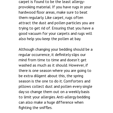
carpet is found to be the least allergy-
provoking material. If you have rugs in your
hardwood floor areas, make sure to beat
them regularly. Like carpet, rugs often
attract the dust and pollen particles you are
trying to get rid of. Ensuring that you have a
good vacuum for your carpets and rugs will
also help you keep the pollen at bay.
Although changing your bedding should be a
regular occurrence, it definitely slips our
mind from time to time and doesn’t get
washed as much as it should. However, if
there is one season where you are going to
be extra diligent about this, the spring
season is the one to do it. Comforters and
pillows collect dust and pollen every single
day so change them out on a weekly basis
to limit your allergies. Anti-allergy bedding
can also make a huge difference when
fighting the sniffles.