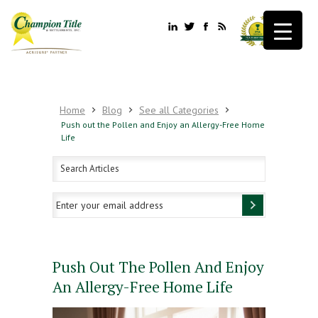
Home
Blog
See all Categories
Push out the Pollen and Enjoy an Allergy-Free Home
Life
Push Out The Pollen And Enjoy
An Allergy-Free Home Life