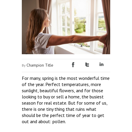
Champion Title
By
For many, spring is the most wonderful time
of the year. Perfect temperatures, more
sunlight, beautiful flowers, and for those
looking to buy or sell a home, the busiest
season for real estate. But for some of us,
there is one tiny thing that ruins what
should be the perfect time of year to get
out and about: pollen.