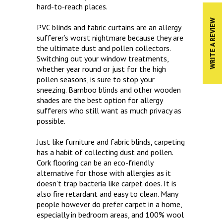
hard-to-reach places.
WRITE A REVIEW
PVC blinds and fabric curtains are an allergy
sufferer’s worst nightmare because they are
the ultimate dust and pollen collectors.
Switching out your window treatments,
whether year round or just for the high
pollen seasons, is sure to stop your
sneezing. Bamboo blinds and other wooden
shades are the best option for allergy
sufferers who still want as much privacy as
possible.
Just like furniture and fabric blinds, carpeting
has a habit of collecting dust and pollen.
Cork flooring can be an eco-friendly
alternative for those with allergies as it
doesn’t trap bacteria like carpet does. It is
also fire retardant and easy to clean. Many
people however do prefer carpet in a home,
especially in bedroom areas, and 100% wool