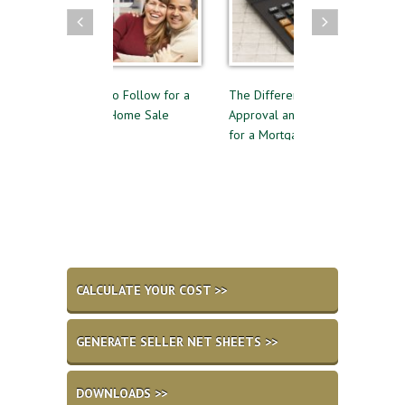
elines to Follow for a
The Difference Between Pre-
Reasons to A
essful Home Sale
Approval and Pre-Qualifying
Private Mor
for a Mortgage
CALCULATE YOUR COST >>
GENERATE SELLER NET SHEETS >>
DOWNLOADS >>