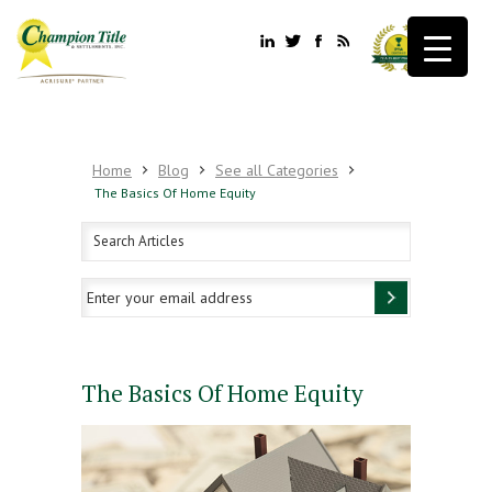
Home
Blog
See all Categories
The Basics Of Home Equity
The Basics Of Home Equity