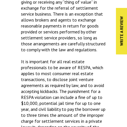
giving or receiving any “thing of value” in
exchange for the referral of settlement
service business. There is an exception that
WRITE A REVIEW
allows brokers and agents to exchange
reasonable payments in return for goods
provided or services performed by other
settlement service providers, so long as
those arrangements are carefully structured
to comply with the law and regulations.
It is important for all real estate
professionals to be aware of RESPA, which
applies to most consumer real estate
transactions, to disclose joint venture
agreements as required by law, and to avoid
accepting kickbacks. The punishment for a
RESPA violation can include a fine of up to
$10,000, potential jail time for up to one
year, and civil liability to pay the borrower up
to three times the amount of the improper
charge for settlement services in a private
lawsuit; depending on the severity of the