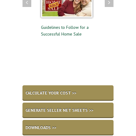
ying and Selling
Guidelines to Follow for a
The Difference Bet
e Time
Successful Home Sale
Approval and Pre-Q
for a Mortgage
CALCULATE YOUR COST >>
GENERATE SELLER NET SHEETS >>
DOWNLOADS >>