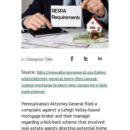
Champion Title
By
Source:
https://www.attorneygeneral.gov/taking-
action/attorney-general-henry-files-lawsuit-
against-mortgage-brokers-who-conspired-in-kick-
back-scheme/
Pennsylvania’s Attorney General filed a
complaint against a Lehigh Valley-based
mortgage broker and their manager
regarding a kick-back scheme that involved
real estate agents directing potential home