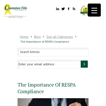
Home
Blog
See all Categories
The Importance of RESPA Compliance
The Importance Of RESPA
Compliance