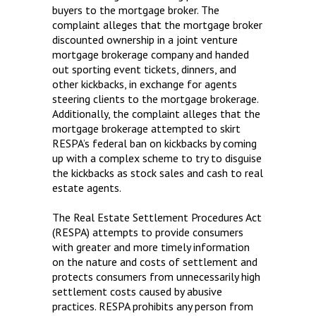
buyers to the mortgage broker. The
complaint alleges that the mortgage broker
discounted ownership in a joint venture
mortgage brokerage company and handed
out sporting event tickets, dinners, and
other kickbacks, in exchange for agents
steering clients to the mortgage brokerage.
Additionally, the complaint alleges that the
mortgage brokerage attempted to skirt
RESPA’s federal ban on kickbacks by coming
up with a complex scheme to try to disguise
the kickbacks as stock sales and cash to real
estate agents.
The Real Estate Settlement Procedures Act
(RESPA) attempts to provide consumers
with greater and more timely information
on the nature and costs of settlement and
protects consumers from unnecessarily high
settlement costs caused by abusive
practices. RESPA prohibits any person from