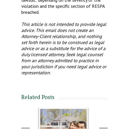
violation and the specific section of RESPA
breached.
This article is not intended to provide legal
advice. This email does not create an
Attorney-Client relationship, and nothing
set forth herein is to be construed as legal
advice or as a substitute for the advice of a
duly licensed attorney. Seek legal counsel
from an attorney admitted to practice in
your jurisdiction if you need legal advice or
representation.
Related Posts