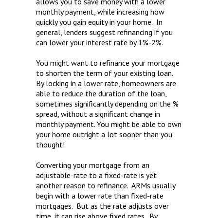
allows you to save money with a lower
monthly payment, while increasing how
quickly you gain equity in your home. In
general, lenders suggest refinancing if you
can lower your interest rate by 1%-2%.
You might want to refinance your mortgage
to shorten the term of your existing loan.
By locking in a lower rate, homeowners are
able to reduce the duration of the loan,
sometimes significantly depending on the %
spread, without a significant change in
monthly payment. You might be able to own
your home outright a lot sooner than you
thought!
Converting your mortgage from an
adjustable-rate to a fixed-rate is yet
another reason to refinance. ARMs usually
begin with a lower rate than fixed-rate
mortgages. But as the rate adjusts over
time, it can rise above fixed rates. By