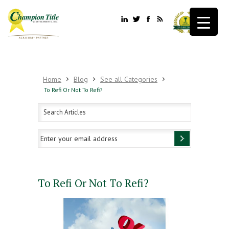
Home
Blog
See all Categories
To Refi Or Not To Refi?
To Refi Or Not To Refi?