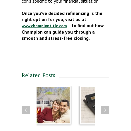
con’s specific to your financial situation.
Once you’ve decided refinancing is the
right option for you, visit us at
to find out how
www.championtitle.com
Champion can guide you through a
smooth and stress-free closing.
Related Posts