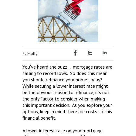
Molly
By
You’ve heard the buzz… mortgage rates are
falling to record lows. So does this mean
you should refinance your home today?
While securing a lower interest rate might
be the obvious reason to refinance, it’s not
the only factor to consider when making
this important decision. As you explore your
options, keep in mind there are costs to this
financial benefit.
A lower interest rate on your mortgage