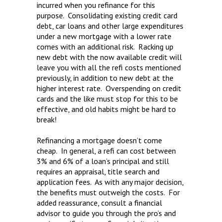
incurred when you refinance for this
purpose. Consolidating existing credit card
debt, car loans and other large expenditures
under a new mortgage with a lower rate
comes with an additional risk. Racking up
new debt with the now available credit will
leave you with all the refi costs mentioned
previously, in addition to new debt at the
higher interest rate. Overspending on credit
cards and the like must stop for this to be
effective, and old habits might be hard to
break!
Refinancing a mortgage doesn’t come
cheap. In general, a refi can cost between
3% and 6% of a loan’s principal and still
requires an appraisal, title search and
application fees. As with any major decision,
the benefits must outweigh the costs. For
added reassurance, consult a financial
advisor to guide you through the pro’s and