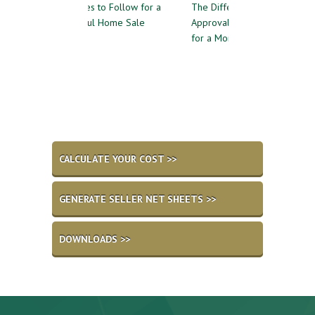
uidelines to Follow for a
The Difference Between Pre-
Reasons 
uccessful Home Sale
Approval and Pre-Qualifying
Private 
for a Mortgage
CALCULATE YOUR COST >>
GENERATE SELLER NET SHEETS >>
DOWNLOADS >>