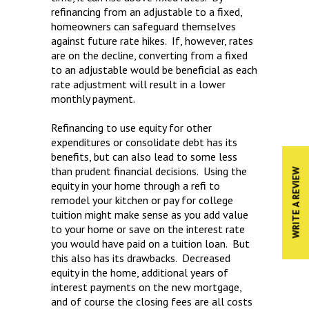
refinancing from an adjustable to a fixed,
homeowners can safeguard themselves
against future rate hikes. If, however, rates
are on the decline, converting from a fixed
to an adjustable would be beneficial as each
rate adjustment will result in a lower
monthly payment.
Refinancing to use equity for other
expenditures or consolidate debt has its
benefits, but can also lead to some less
than prudent financial decisions. Using the
WRITE A REVIEW
equity in your home through a refi to
remodel your kitchen or pay for college
tuition might make sense as you add value
to your home or save on the interest rate
you would have paid on a tuition loan. But
this also has its drawbacks. Decreased
equity in the home, additional years of
interest payments on the new mortgage,
and of course the closing fees are all costs