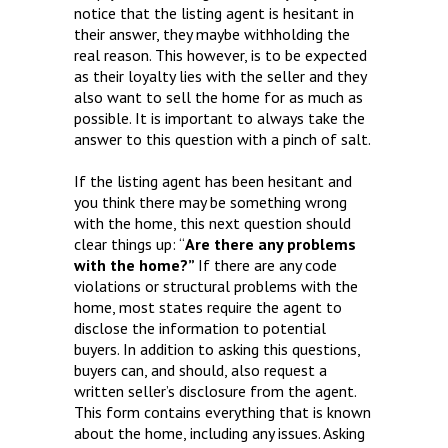
notice that the listing agent is hesitant in
their answer, they maybe withholding the
real reason. This however, is to be expected
as their loyalty lies with the seller and they
also want to sell the home for as much as
possible. It is important to always take the
answer to this question with a pinch of salt.
If the listing agent has been hesitant and
you think there may be something wrong
with the home, this next question should
clear things up: “
Are there any problems
with the home?”
If there are any code
violations or structural problems with the
home, most states require the agent to
disclose the information to potential
buyers. In addition to asking this questions,
buyers can, and should, also request a
written seller’s disclosure from the agent.
This form contains everything that is known
about the home, including any issues. Asking