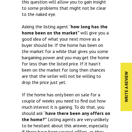
this question will allow you to gain insight
to some problems that might not be clear
to the naked eye.
Asking the listing agent “
how long has the
home been on the market”
will give you a
good idea of what your next move as a
buyer should be. If the home has been on
the market for a while that gives you some
bargaining power and you may get the home
for less than the listed price. If it hasn’t
been on the market for long then chances
WRITE A REVIEW
are that the seller will not be willing to
drop the price just yet.
If the home has only been on sale for a
couple of weeks you need to find out how
much interest it is gaining. To do that, you
should ask “
have there been any offers on
the home?”
Listing agents are very unlikely
to be hesitant about this answer, especially
if there have been several offers, as they