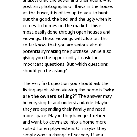
post any photographs of flaws in the house.
As the buyer, it is often up to you to hunt
out the good, the bad, and the ugly when it
comes to homes on the market. This is
most easily done through open houses and
viewings. These viewings will also let the
seller know that you are serious about
potentially making the purchase, while also
giving you the opportunity to ask the
important questions. But which questions
should you be asking?
The very first question you should ask the
listing agent when viewing the home is “
why
are the owners selling?”
The answer may
be very simple and understandable. Maybe
they are expanding their family and need
more space. Maybe they have just retired
and want to downsize into a home more
suited for empty-nesters. Or maybe they
simply want a change of scenery. If you