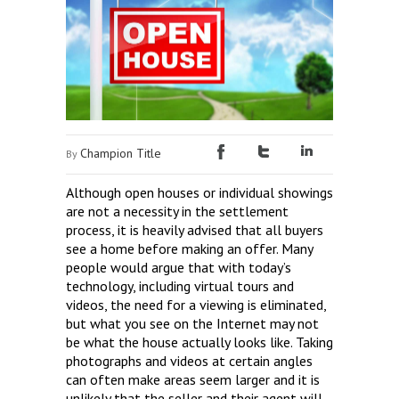
Champion Title
By
Although open houses or individual showings
are not a necessity in the settlement
process, it is heavily advised that all buyers
see a home before making an offer. Many
people would argue that with today’s
technology, including virtual tours and
videos, the need for a viewing is eliminated,
but what you see on the Internet may not
be what the house actually looks like. Taking
photographs and videos at certain angles
can often make areas seem larger and it is
unlikely that the seller and their agent will