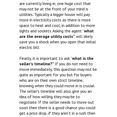
are currently living in, one huge cost that
may not be at the front of your mind is
utilities. Typically a bigger house will pay
more in electricity costs as there is more
space to heat and cool, in addition to more
lights and sockets. Asking the agent “
what
are the average utility costs”
will likely
save you a shock when you open that initial
electric bill.
Finally, it is important to ask “
what is the
seller’s timeline?”
If you do not need to
move immediately, this question may not be
quite as important for you but for buyers
who are on their own strict timeline,
knowing when they could move in is crucial.
The seller’s timeline will also give you an
idea of how willing they may be to
negotiate. If the seller needs to move out
soon then there is a good chance you could
get a price drop, if they aren’t in a rush then