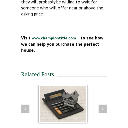
they will probably be willing to wait for
someone who will offer near or above the
asking price.
Visit
to see how
www.championtitle.com
we can help you purchase the perfect
house.
Related Posts