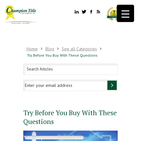
Home
Blog
See all Categories
Try Before You Buy With These Questions
Try Before You Buy With These
Questions