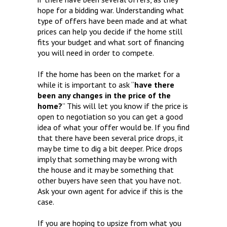
hope for a bidding war. Understanding what
type of offers have been made and at what
prices can help you decide if the home still
fits your budget and what sort of financing
you will need in order to compete.
If the home has been on the market for a
while it is important to ask “
have there
been any changes in the price of the
home?
” This will let you know if the price is
open to negotiation so you can get a good
idea of what your offer would be. If you find
that there have been several price drops, it
may be time to dig a bit deeper. Price drops
imply that something may be wrong with
the house and it may be something that
other buyers have seen that you have not.
Ask your own agent for advice if this is the
case.
If you are hoping to upsize from what you