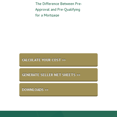
 to Follow for a
The Difference Between Pre-
Reasons to Avoid G
l Home Sale
Approval and Pre-Qualifying
Private Mortgage 
for a Mortgage
CALCULATE YOUR COST >>
GENERATE SELLER NET SHEETS >>
DOWNLOADS >>