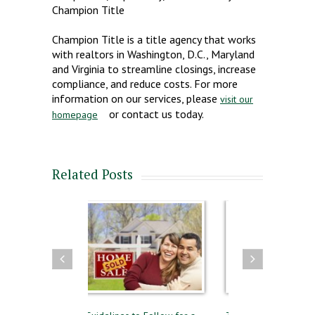
Champion Title
Champion Title is a title agency that works
with realtors in Washington, D.C., Maryland
and Virginia to streamline closings, increase
compliance, and reduce costs. For more
information on our services, please
visit our
or contact us today.
homepage
Related Posts