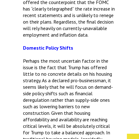
offered the counterpoint that the FOMC
has “clearly telegraphed” the rate increase in
recent statements and is unlikely to renege
on their plans. Regardless, the final decision
will rely heavily on currently-unavailable
employment and inflation data.
Domestic Policy Shifts
Perhaps the most uncertain factor in the
issue is the fact that Trump has offered
little to no concrete details on his housing
strategy. As a declared pro-businessman, it
seems likely that he will focus on demand-
side policy shifts such as financial
deregulation rather than supply-side ones
such as lowering barriers to new
construction. Given that housing
affordability and availability are reaching
critical levels, it will be absolutely critical
for Trump to take a balanced approach. In
traditional housing models, lopsidedly