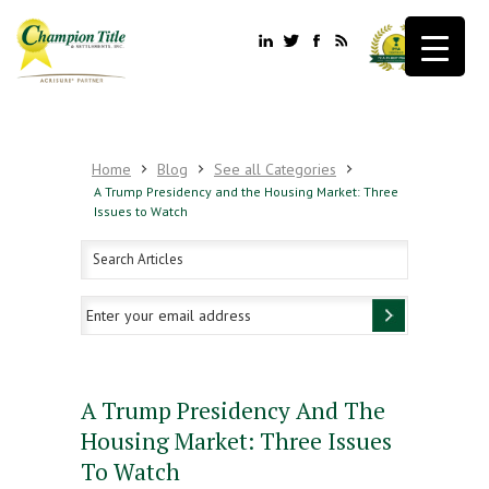
Home
Blog
See all Categories
A Trump Presidency and the Housing Market: Three
Issues to Watch
A Trump Presidency And The
Housing Market: Three Issues
To Watch