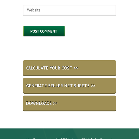
CALCULATE YOUR COST >>
GENERATE SELLER NET SHEETS >>
DOWNLOADS >>