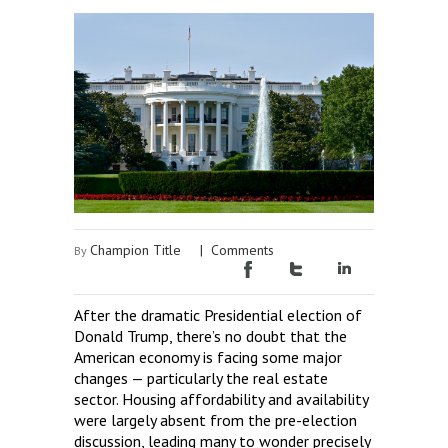
Champion Title
|
Comments
By
After the dramatic Presidential election of
Donald Trump, there’s no doubt that the
American economy is facing some major
changes — particularly the real estate
sector. Housing affordability and availability
were largely absent from the pre-election
discussion, leading many to wonder precisely