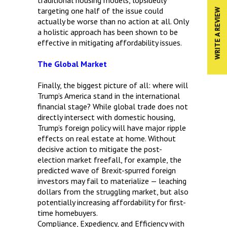
targeting one half of the issue could
WRITE A REVIEW
actually be worse than no action at all. Only
a holistic approach has been shown to be
effective in mitigating affordability issues.
The Global Market
Finally, the biggest picture of all: where will
Trump’s America stand in the international
financial stage? While global trade does not
directly intersect with domestic housing,
Trump’s foreign policy will have major ripple
effects on real estate at home. Without
decisive action to mitigate the post-
election market freefall, for example, the
predicted wave of Brexit-spurred foreign
investors may fail to materialize — leaching
dollars from the struggling market, but also
potentially increasing affordability for first-
time homebuyers.
Compliance, Expediency, and Efficiency with