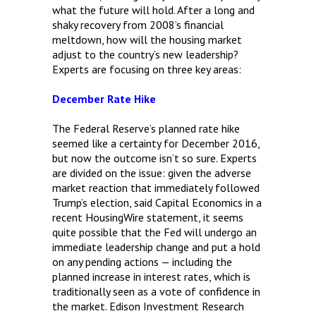
what the future will hold. After a long and
shaky recovery from 2008’s financial
meltdown, how will the housing market
adjust to the country’s new leadership?
Experts are focusing on three key areas:
December Rate Hike
The Federal Reserve’s planned rate hike
seemed like a certainty for December 2016,
but now the outcome isn’t so sure. Experts
are divided on the issue: given the adverse
market reaction that immediately followed
Trump’s election, said Capital Economics in a
recent HousingWire statement, it seems
quite possible that the Fed will undergo an
immediate leadership change and put a hold
on any pending actions — including the
planned increase in interest rates, which is
traditionally seen as a vote of confidence in
the market. Edison Investment Research