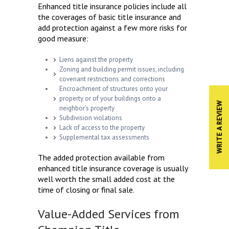
Enhanced title insurance policies include all
the coverages of basic title insurance and
add protection against a few more risks for
good measure:
Liens against the property
Zoning and building permit issues, including
covenant restrictions and corrections
Encroachment of structures onto your
property or of your buildings onto a
WRITE A REVIEW
neighbor’s property
Subdivision violations
Lack of access to the property
Supplemental tax assessments
The added protection available from
enhanced title insurance coverage is usually
well worth the small added cost at the
time of closing or final sale.
Value-Added Services from