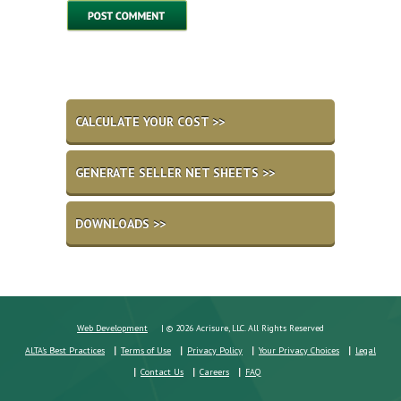
CALCULATE YOUR COST >>
GENERATE SELLER NET SHEETS >>
DOWNLOADS >>
Web Development
| © 2026 Acrisure, LLC. All Rights Reserved
ALTA's Best Practices
Terms of Use
Privacy Policy
Your Privacy Choices
Legal
Contact Us
Careers
FAQ