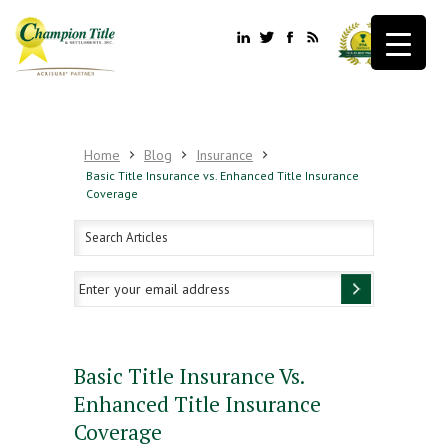
Home
Blog
Insurance
Basic Title Insurance vs. Enhanced Title Insurance
Coverage
Basic Title Insurance Vs.
Enhanced Title Insurance
Coverage