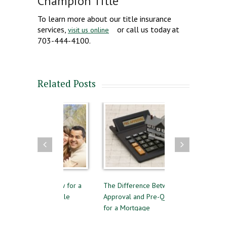
Champion Title
To learn more about our title insurance
services,
or call us today at
visit us online
703-444-4100.
Related Posts
s to Follow for a
The Difference Between Pre-
Reasons to Avoid
ul Home Sale
Approval and Pre-Qualifying
Private Mortgage
for a Mortgage