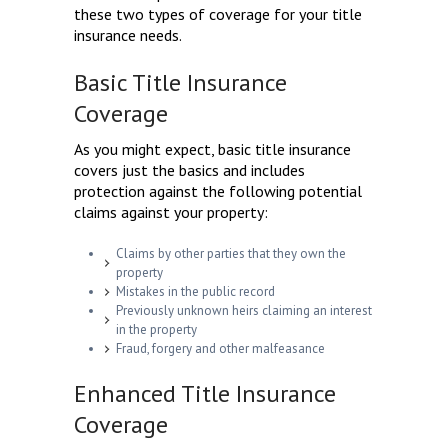
these two types of coverage for your title
insurance needs.
Basic Title Insurance
Coverage
As you might expect, basic title insurance
covers just the basics and includes
protection against the following potential
claims against your property:
Claims by other parties that they own the
property
Mistakes in the public record
Previously unknown heirs claiming an interest
in the property
Fraud, forgery and other malfeasance
Enhanced Title Insurance
Coverage