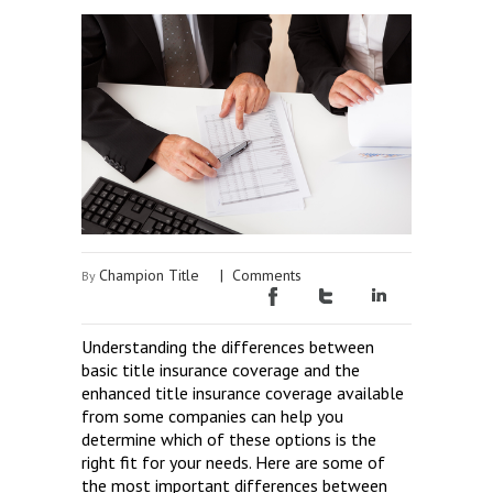
Champion Title
|
Comments
By
Understanding the differences between
basic title insurance coverage and the
enhanced title insurance coverage available
from some companies can help you
determine which of these options is the
right fit for your needs. Here are some of
the most important differences between