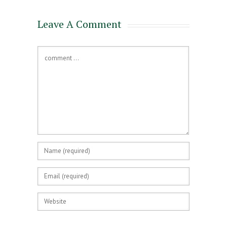
Leave A Comment