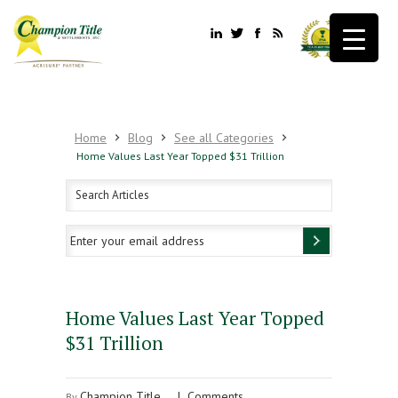
Home
Blog
See all Categories
Home Values Last Year Topped $31 Trillion
Home Values Last Year Topped
$31 Trillion
Champion Title
|
Comments
By