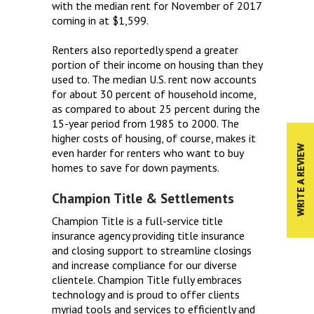
with the median rent for November of 2017
coming in at $1,599.
Renters also reportedly spend a greater
portion of their income on housing than they
used to. The median U.S. rent now accounts
for about 30 percent of household income,
as compared to about 25 percent during the
15-year period from 1985 to 2000. The
higher costs of housing, of course, makes it
WRITE A REVIEW
even harder for renters who want to buy
homes to save for down payments.
Champion Title & Settlements
Champion Title is a full-service title
insurance agency providing title insurance
and closing support to streamline closings
and increase compliance for our diverse
clientele. Champion Title fully embraces
technology and is proud to offer clients
myriad tools and services to efficiently and