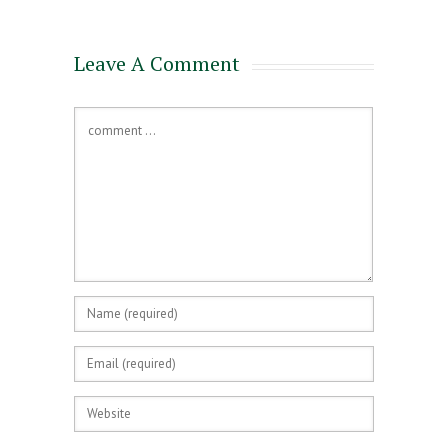
Leave A Comment