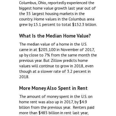
Columbus, Ohio, reportedly experienced the
biggest home value growth last year out of
the 35 largest housing markets in the
country. Home values in the Columbus area
grew by 15.1 percent to total $152.3 billion.
What Is the Median Home Value?
The median value of a home in the U.S.
came in at $205,100 in November of 2017,
up by close to 7% from the same month the
previous year. But Zillow predicts home
values will continue to grow in 2018, even
though at a slower rate of 3.2 percent in
2018.
More Money Also Spent in Rent
The amount of money spent in the U.S. on
home rent was also up in 2017, by $4.9
billion from the previous year. Renters paid
more than $485 billion in rent last year,