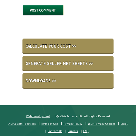
CALCULATE YOUR COST >>
GENERATE SELLER NET SHEETS >>
DOWNLOADS >>
Web Development
| © 2026 Acrisure, LLC. All Rights Reserved
ALTA's Best Practices
Terms of Use
Privacy Policy
Your Privacy Choices
Legal
Contact Us
Careers
FAQ