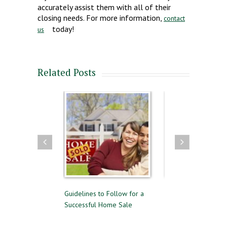
accurately assist them with all of their
closing needs. For more information,
contact
today!
us
Related Posts
elling
Guidelines to Follow for a
The Difference Between Pre-
Successful Home Sale
Approval and Pre-Qualifying
for a Mortgage