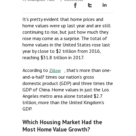
It’s pretty evident that home prices and
home values were up last year and are still
continuing to rise, but just how much they
rose may come as a surprise. The total of
home values in the United States rose last
year by close to $2 trillion from 2016,
reaching $31.8 trillion in 2017.
According to
, that’s more than one-
Zillow
and-a-half times our nation’s gross
domestic product (GDP) and three times the
GDP of China. Home values in just the Los
Angeles metro area alone totaled $2.7
trillion, more than the United Kingdom’s
GDP.
Which Housing Market Had the
Most Home Value Growth?