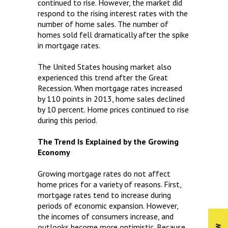
continued to rise. However, the market did
respond to the rising interest rates with the
number of home sales. The number of
homes sold fell dramatically after the spike
in mortgage rates.
The United States housing market also
experienced this trend after the Great
Recession. When mortgage rates increased
by 110 points in 2013, home sales declined
by 10 percent. Home prices continued to rise
during this period.
The Trend Is Explained by the Growing
Economy
Growing mortgage rates do not affect
home prices for a variety of reasons. First,
mortgage rates tend to increase during
periods of economic expansion. However,
the incomes of consumers increase, and
outlooks become more optimistic. Because