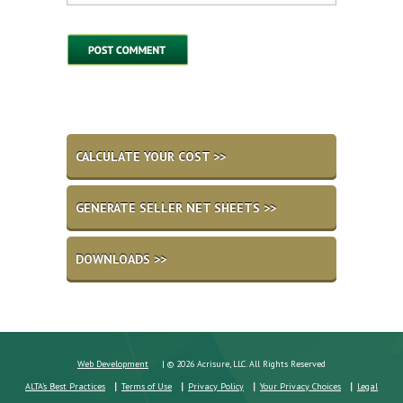
CALCULATE YOUR COST >>
GENERATE SELLER NET SHEETS >>
DOWNLOADS >>
Web Development
| © 2026 Acrisure, LLC. All Rights Reserved
ALTA's Best Practices
Terms of Use
Privacy Policy
Your Privacy Choices
Legal