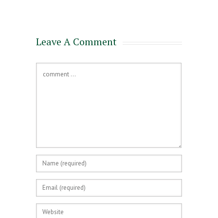
for a Mortgage
Leave A Comment