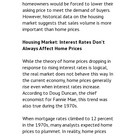
homeowners would be forced to lower their
asking price to meet the demand of buyers.
However, historical data on the housing
market suggests that sales volume is more
important than home prices.
Housing Market: Interest Rates Don’t
Always Affect Home Prices
While the theory of home prices dropping in
response to rising interest rates is logical,
the real market does not behave this way. In
the current economy, home prices generally
rise even when interest rates increase.
According to Doug Duncan, the chief
economist for Fannie Mae, this trend was
also true during the 1970s.
When mortgage rates climbed to 12 percent
in the 1970s, many analysts expected home
prices to plummet. In reality, home prices