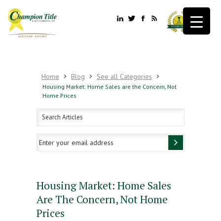
Home
Blog
See all Categories
Housing Market: Home Sales are the Concern, Not
Home Prices
Housing Market: Home Sales
Are The Concern, Not Home
Prices