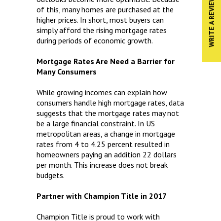
WRITE A REVIEW
of this, many homes are purchased at the
higher prices. In short, most buyers can
simply afford the rising mortgage rates
during periods of economic growth.
Mortgage Rates Are Need a Barrier for
Many Consumers
While growing incomes can explain how
consumers handle high mortgage rates, data
suggests that the mortgage rates may not
be a large financial constraint. In US
metropolitan areas, a change in mortgage
rates from 4 to 4.25 percent resulted in
homeowners paying an addition 22 dollars
per month. This increase does not break
budgets.
Partner with Champion Title in 2017
Champion Title is proud to work with