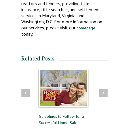
realtors and lenders, providing title
insurance, title searches, and settlement
services in Maryland, Virginia, and
Washington, D.C. For more information on
our services, please visit our
homepage
today.
Related Posts
and Selling
Guidelines to Follow for a
The Difference Between
e
Successful Home Sale
Approval and Pre-Qualif