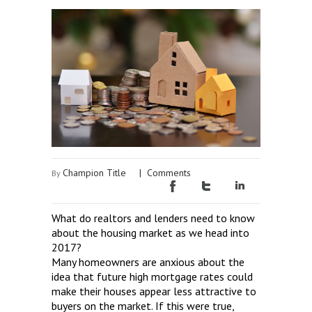
Champion Title
|
Comments
By
What do realtors and lenders need to know
about the housing market as we head into
2017?
Many homeowners are anxious about the
idea that future high mortgage rates could
make their houses appear less attractive to
buyers on the market. If this were true,