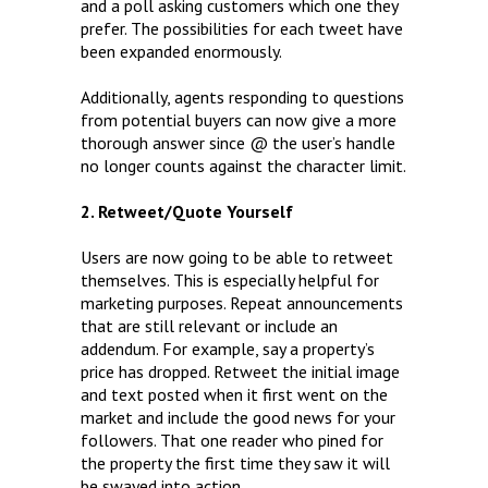
and a poll asking customers which one they
prefer. The possibilities for each tweet have
been expanded enormously.
Additionally, agents responding to questions
from potential buyers can now give a more
thorough answer since @ the user’s handle
no longer counts against the character limit.
2. Retweet/Quote Yourself
Users are now going to be able to retweet
themselves. This is especially helpful for
marketing purposes. Repeat announcements
that are still relevant or include an
addendum. For example, say a property’s
price has dropped. Retweet the initial image
and text posted when it first went on the
market and include the good news for your
followers. That one reader who pined for
the property the first time they saw it will
be swayed into action.