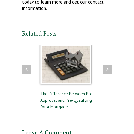
today to learn more and get our contact
information.
Related Posts
to Follow for a
The Difference Between Pre-
Reasons to Avoid G
 Home Sale
Approval and Pre-Qualifying
Private Mortgage I
for a Mortgage
Leave A Comment