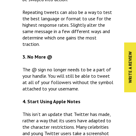
Repeating tweets can also be a way to test
the best language or format to use for the
highest response rates. Slightly alter the
same message in a few different ways and
determine which one gains the most
traction.
WRITE A REVIEW
3. No More @
The @ sign no longer needs to be a part of
your handle. You will still be able to tweet
at all of your followers without the symbol
attached to your username.
4. Start Using Apple Notes
This isn’t an update that Twitter has made,
rather a way that its users have adapted to
the character restrictions. Many celebrities
and young Twitter users take a screenshot