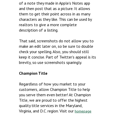
of a note they made in Apple’s Notes app
and then post that as a picture. It allows
them to get their point across in as many
characters as they like. This can be used by
realtors to give a more complete
description of a listing.
That said, screenshots do not allow you to
make an edit later on, so be sure to double
check your spelling. Also, you should still
keep it concise. Part of Twitter’s appeal is its
brevity, so use screenshots sparingly.
Champion Title
Regardless of how you market to your
customers, allow Champion Title to help
you serve them even better! At Champion
Title, we are proud to offer the highest
quality title services in the Maryland,
Virginia, and D.C. region. Visit our
homepage