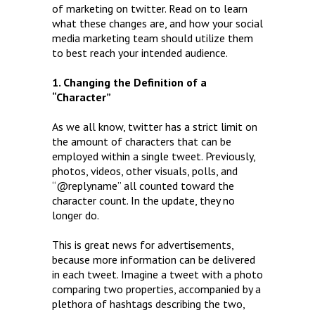
of marketing on twitter. Read on to learn
what these changes are, and how your social
media marketing team should utilize them
to best reach your intended audience.
1. Changing the Definition of a
“Character”
As we all know, twitter has a strict limit on
the amount of characters that can be
employed within a single tweet. Previously,
photos, videos, other visuals, polls, and
“@replyname” all counted toward the
character count. In the update, they no
longer do.
This is great news for advertisements,
because more information can be delivered
in each tweet. Imagine a tweet with a photo
comparing two properties, accompanied by a
plethora of hashtags describing the two,