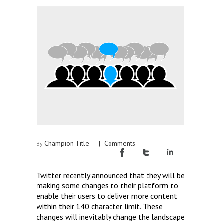
Champion Title
|
Comments
By
Twitter recently announced that they will be
making some changes to their platform to
enable their users to deliver more content
within their 140 character limit. These
changes will inevitably change the landscape