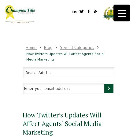
Home
Blog
See all Categories
How Twitter’s Updates Will Affect Agents’ Social
Media Marketing
How Twitter’s Updates Will
Affect Agents’ Social Media
Marketing