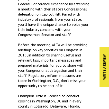
Federal Conference experience by attending
a meeting with their state’s Congressional
delegation on Capitol Hill. Paired with
industry professionals from your state,
you’ll have the unique chance to voice your
title industry concerns with your
Congressman, Senator and staff.
Before the meeting, ALTA will be providing
briefings on key priorities on Congress in
2015, in addition to sharing useful and
WRITE A REVIEW
relevant tips, important messages and
prepared materials for you to share with
your Congressional delegation and their
staff. Regulatory reform measures are
taken in Washington, D.C., don’t miss your
opportunity to be part of it.
Champion Title is licensed to conduct
closings in Washington, DC and in every
county in Colorado, Delaware, Florida,