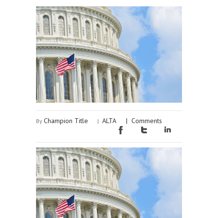
Champion Title
ALTA
|
Comments
By
|