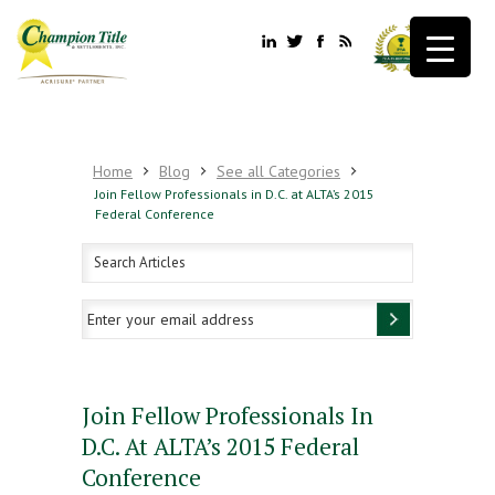
Home
Blog
See all Categories
Join Fellow Professionals in D.C. at ALTA’s 2015
Federal Conference
Join Fellow Professionals In
D.C. At ALTA’s 2015 Federal
Conference