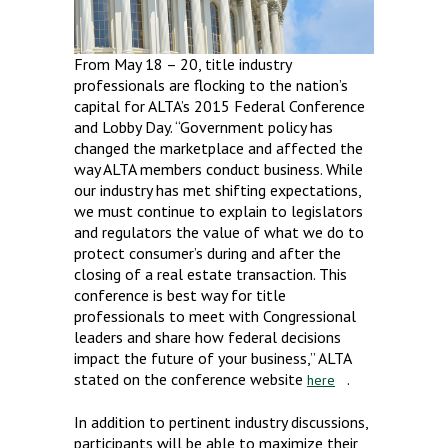
From May 18 – 20, title industry
professionals are flocking to the nation’s
capital for ALTA’s 2015 Federal Conference
and Lobby Day. “Government policy has
changed the marketplace and affected the
way ALTA members conduct business. While
our industry has met shifting expectations,
we must continue to explain to legislators
and regulators the value of what we do to
protect consumer’s during and after the
closing of a real estate transaction. This
conference is best way for title
professionals to meet with Congressional
leaders and share how federal decisions
impact the future of your business,” ALTA
stated on the conference website
.
here
In addition to pertinent industry discussions,
participants will be able to maximize their