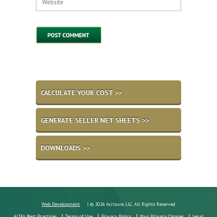
CALCULATE YOUR COST >>
GENERATE SELLER NET SHEETS >>
DOWNLOADS >>
Web Development
| © 2026 Acrisure, LLC. All Rights Reserved
ALTA's Best Practices
Terms of Use
Privacy Policy
Your Privacy Choices
Legal