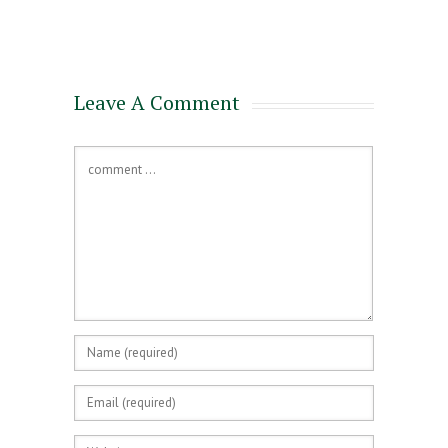
for a Mortgage
Leave A Comment