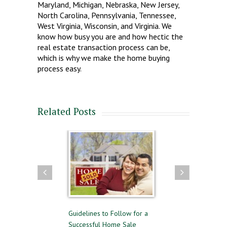
Maryland, Michigan, Nebraska, New Jersey,
North Carolina, Pennsylvania, Tennessee,
West Virginia, Wisconsin, and Virginia. We
know how busy you are and how hectic the
real estate transaction process can be,
which is why we make the home buying
process easy.
Related Posts
g and Selling
Guidelines to Follow for a
The Difference Betwe
ime
Successful Home Sale
Approval and Pre-Qual