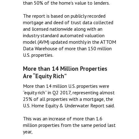
than 50% of the home’s value to lenders.
The report is based on publicly recorded
mortgage and deed of trust data collected
and licensed nationwide along with an
industry standard automated valuation
model (AVM) updated monthly in the ATTOM
Data Warehouse of more than 150 million
U.S. properties.
More than 14 Million Properties
Are “Equity Rich”
More than 14 million U.S. properties were
“equity rich” in Q2 2017, representing almost
25% of all properties with a mortgage, the
U.S. Home Equity & Underwater Report said.
This was an increase of more than 1.6
million properties from the same period last
year,