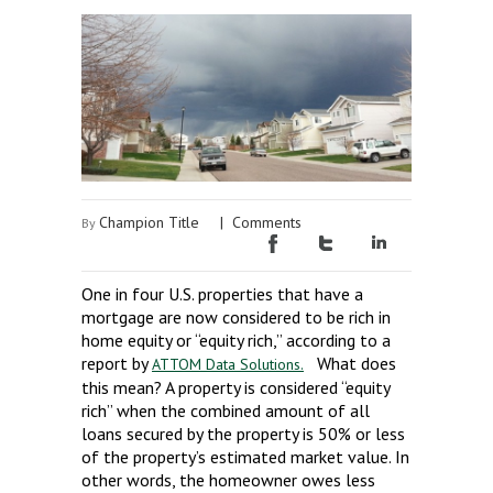
Champion Title
|
Comments
By
One in four U.S. properties that have a
mortgage are now considered to be rich in
home equity or “equity rich,” according to a
report by
What does
ATTOM Data Solutions.
this mean? A property is considered “equity
rich” when the combined amount of all
loans secured by the property is 50% or less
of the property’s estimated market value. In
other words, the homeowner owes less