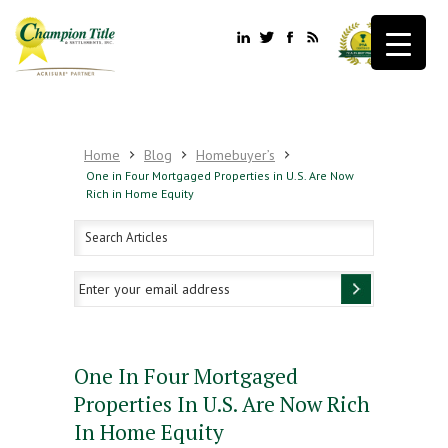
Home
Blog
Homebuyer’s
One in Four Mortgaged Properties in U.S. Are Now
Rich in Home Equity
One In Four Mortgaged
Properties In U.S. Are Now Rich
In Home Equity