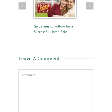
uying and Selling
Guidelines to Follow for a
The Difference Be
me Time
Successful Home Sale
Approval and Pre-
for a Mortgage
Leave A Comment