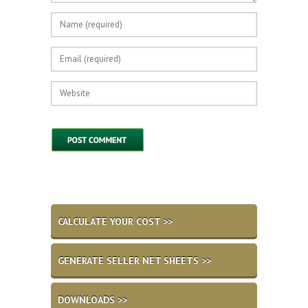
CALCULATE YOUR COST >>
GENERATE SELLER NET SHEETS >>
DOWNLOADS >>