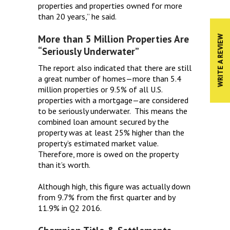
properties and properties owned for more
than 20 years,” he said.
More than 5 Million Properties Are
WRITE A REVIEW
“Seriously Underwater”
The report also indicated that there are still
a great number of homes—more than 5.4
million properties or 9.5% of all U.S.
properties with a mortgage—are considered
to be seriously underwater. This means the
combined loan amount secured by the
property was at least 25% higher than the
property’s estimated market value.
Therefore, more is owed on the property
than it’s worth.
Although high, this figure was actually down
from 9.7% from the first quarter and by
11.9% in Q2 2016.