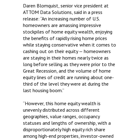
Daren Blomquist, senior vice president at
ATTOM Data Solutions, said in a press
release: “An increasing number of U.S.
homeowners are amassing impressive
stockpiles of home equity wealth, enjoying
the benefits of rapidly rising home prices
while staying conservative when it comes to
cashing out on their equity — homeowners
are staying in their homes nearly twice as
long before selling as they were prior to the
Great Recession, and the volume of home
equity lines of credit are running about one-
third of the level they were at during the
last housing boom.”
“However, this home equity wealth is
unevenly distributed across different
geographies, value ranges, occupancy
statuses and lengths of ownership, with a
disproportionately high equity rich share
among high-end properties, investor-owned