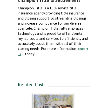
Champion Title & Settlements
Champion Title is a full-service title
insurance agency providing title insurance
and closing support to streamline closings
and increase compliance for our diverse
clientele. Champion Title fully embraces
technology and is proud to offer clients
myriad tools and services to efficiently and
accurately assist them with all of their
closing needs. For more information,
contact
today!
us
Related Posts