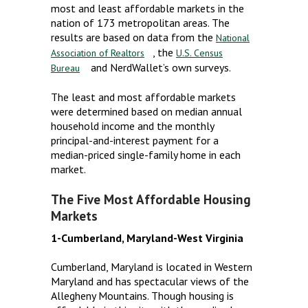
most and least affordable markets in the
nation of 173 metropolitan areas. The
results are based on data from the
National
, the
Association of Realtors
U.S. Census
and NerdWallet’s own surveys.
Bureau
The least and most affordable markets
were determined based on median annual
household income and the monthly
principal-and-interest payment for a
median-priced single-family home in each
market.
The Five Most Affordable Housing
Markets
1-Cumberland, Maryland-West Virginia
Cumberland, Maryland is located in Western
Maryland and has spectacular views of the
Allegheny Mountains. Though housing is