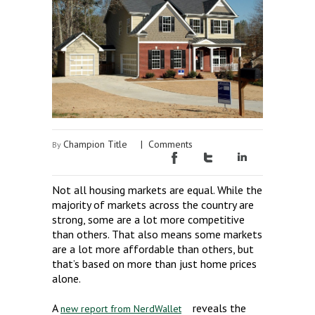
Champion Title
|
Comments
By
Not all housing markets are equal. While the
majority of markets across the country are
strong, some are a lot more competitive
than others. That also means some markets
are a lot more affordable than others, but
that’s based on more than just home prices
alone.
A
reveals the
new report from NerdWallet