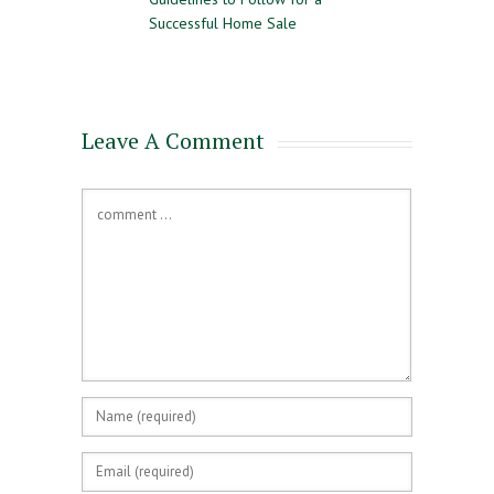
e Time
Successful Home Sale
Approval and Pre-Q
for a Mortgage
Leave A Comment