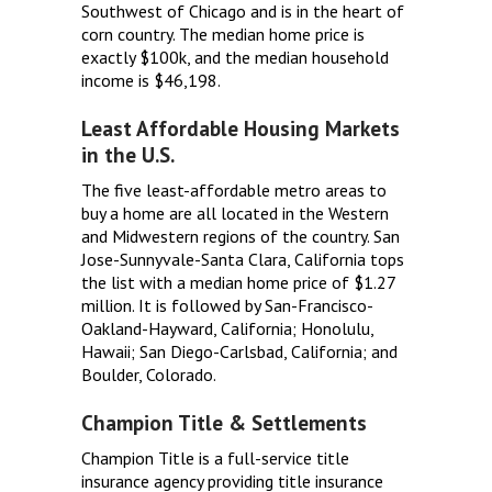
Southwest of Chicago and is in the heart of
corn country. The median home price is
exactly $100k, and the median household
income is $46,198.
Least Affordable Housing Markets
in the U.S.
The five least-affordable metro areas to
buy a home are all located in the Western
and Midwestern regions of the country. San
Jose-Sunnyvale-Santa Clara, California tops
the list with a median home price of $1.27
million. It is followed by San-Francisco-
Oakland-Hayward, California; Honolulu,
Hawaii; San Diego-Carlsbad, California; and
Boulder, Colorado.
Champion Title & Settlements
Champion Title is a full-service title
insurance agency providing title insurance