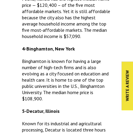
price — $120,400 – of the five most
affordable markets. Yet it is still affordable
because the city also has the highest
average household income among the top
five most-affordable markets. The median
household income is $57,090.
4-Binghamton, New York
Binghamton is known for having a large
number of high-tech firms and is also
WRITE A REVIEW
evolving as a city focused on education and
health care. It is home to one of the top
public universities in the U.S., Binghamton
University. The median home price is
$108,900.
5-Decatur, Illinois
Known for its industrial and agricultural
processing, Decatur is located three hours