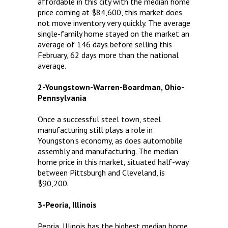
affordable in this city with the median home
price coming at $84,600, this market does
not move inventory very quickly. The average
single-family home stayed on the market an
average of 146 days before selling this
February, 62 days more than the national
average.
2-Youngstown-Warren-Boardman, Ohio-
Pennsylvania
Once a successful steel town, steel
manufacturing still plays a role in
Youngston’s economy, as does automobile
assembly and manufacturing. The median
home price in this market, situated half-way
between Pittsburgh and Cleveland, is
$90,200.
3-Peoria, Illinois
Peoria, Illinois has the highest median home