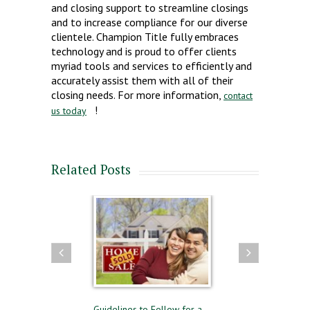
and closing support to streamline closings
and to increase compliance for our diverse
clientele. Champion Title fully embraces
technology and is proud to offer clients
myriad tools and services to efficiently and
accurately assist them with all of their
closing needs. For more information,
contact
!
us today
Related Posts
ying and Selling
Guidelines to Follow for a
The Difference Bet