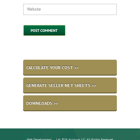
CALCULATE YOUR COST >>
GENERATE SELLER NET SHEETS >>
DOWNLOADS >>
Web Development
| © 2026 Acrisure, LLC. All Rights Reserved