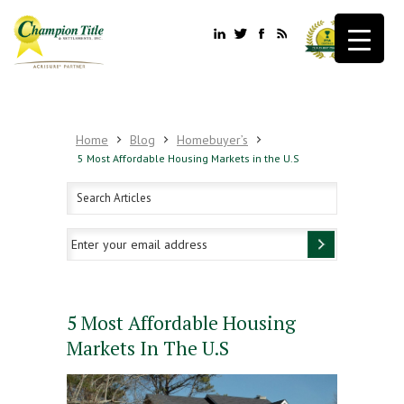
Home
Blog
Homebuyer’s
5 Most Affordable Housing Markets in the U.S
5 Most Affordable Housing
Markets In The U.S