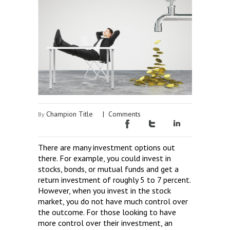
Champion Title
|
Comments
By
There are many investment options out
there. For example, you could invest in
stocks, bonds, or mutual funds and get a
return investment of roughly 5 to 7 percent.
However, when you invest in the stock
market, you do not have much control over
the outcome. For those looking to have
more control over their investment, an