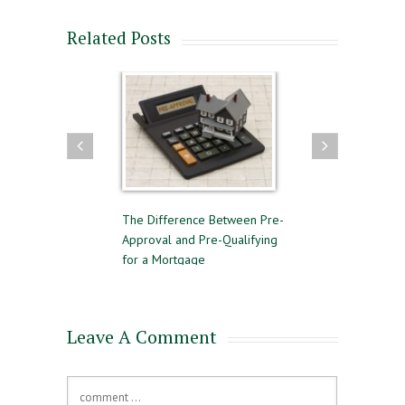
Related Posts
llow for a
The Difference Between Pre-
Reasons to Avoid Gettin
e Sale
Approval and Pre-Qualifying
Private Mortgage Insura
for a Mortgage
Leave A Comment