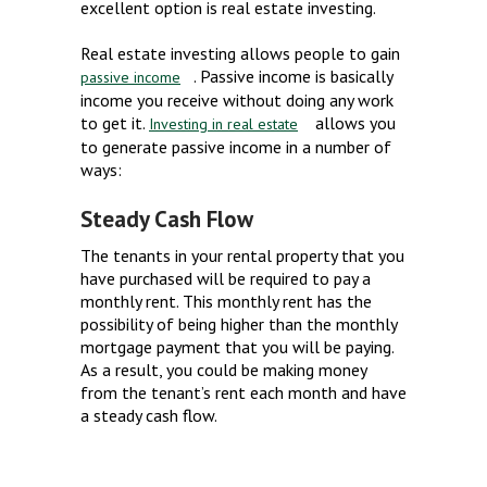
excellent option is real estate investing.
Real estate investing allows people to gain
. Passive income is basically
passive income
income you receive without doing any work
to get it.
allows you
Investing in real estate
to generate passive income in a number of
ways:
Steady Cash Flow
The tenants in your rental property that you
have purchased will be required to pay a
monthly rent. This monthly rent has the
possibility of being higher than the monthly
mortgage payment that you will be paying.
As a result, you could be making money
from the tenant’s rent each month and have
a steady cash flow.