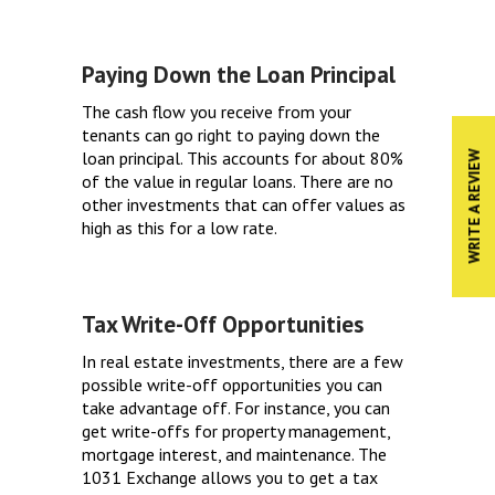
Paying Down the Loan Principal
The cash flow you receive from your
tenants can go right to paying down the
loan principal. This accounts for about 80%
WRITE A REVIEW
of the value in regular loans. There are no
other investments that can offer values as
high as this for a low rate.
Tax Write-Off Opportunities
In real estate investments, there are a few
possible write-off opportunities you can
take advantage off. For instance, you can
get write-offs for property management,
mortgage interest, and maintenance. The
1031 Exchange allows you to get a tax