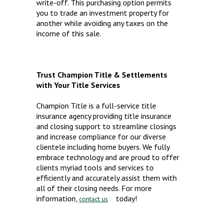
write-off. This purchasing option permits
you to trade an investment property for
another while avoiding any taxes on the
income of this sale.
Trust Champion Title & Settlements
with Your Title Services
Champion Title is a full-service title
insurance agency providing title insurance
and closing support to streamline closings
and increase compliance for our diverse
clientele including home buyers. We fully
embrace technology and are proud to offer
clients myriad tools and services to
efficiently and accurately assist them with
all of their closing needs. For more
information,
today!
contact us