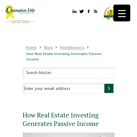
Home
Blog
Homebuyer’s
How Real Estate Investing Generates Passive
Income
How Real Estate Investing
Generates Passive Income