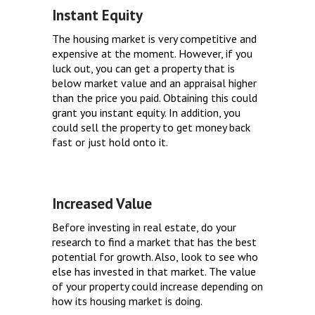
Instant Equity
The housing market is very competitive and
expensive at the moment. However, if you
luck out, you can get a property that is
below market value and an appraisal higher
than the price you paid. Obtaining this could
grant you instant equity. In addition, you
could sell the property to get money back
fast or just hold onto it.
Increased Value
Before investing in real estate, do your
research to find a market that has the best
potential for growth. Also, look to see who
else has invested in that market. The value
of your property could increase depending on
how its housing market is doing.