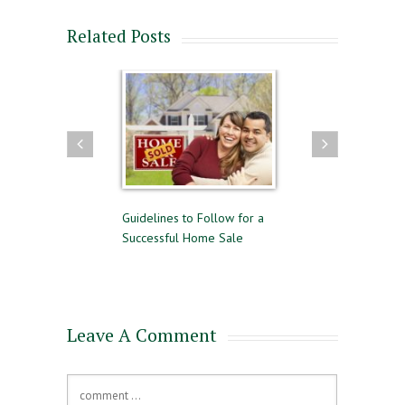
Related Posts
uying and Selling
Guidelines to Follow for a
The Difference Be
me Time
Successful Home Sale
Approval and Pre-
for a Mortgage
Leave A Comment