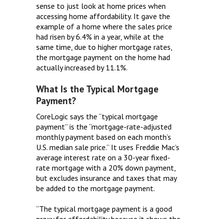
sense to just look at home prices when
accessing home affordability. It gave the
example of a home where the sales price
had risen by 6.4% in a year, while at the
same time, due to higher mortgage rates,
the mortgage payment on the home had
actually increased by 11.1%.
What Is the Typical Mortgage
Payment?
CoreLogic says the “typical mortgage
payment” is the “mortgage-rate-adjusted
monthly payment based on each month’s
U.S. median sale price.” It uses Freddie Mac’s
average interest rate on a 30-year fixed-
rate mortgage with a 20% down payment,
but excludes insurance and taxes that may
be added to the mortgage payment.
“The typical mortgage payment is a good
proxy for affordability because it shows the