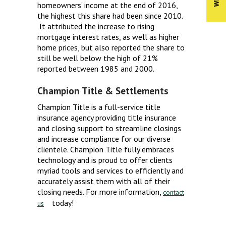
homeowners’ income at the end of 2016,
the highest this share had been since 2010.
It attributed the increase to rising
mortgage interest rates, as well as higher
home prices, but also reported the share to
still be well below the high of 21%
reported between 1985 and 2000.
Champion Title & Settlements
Champion Title is a full-service title
insurance agency providing title insurance
and closing support to streamline closings
and increase compliance for our diverse
clientele. Champion Title fully embraces
technology and is proud to offer clients
myriad tools and services to efficiently and
accurately assist them with all of their
closing needs. For more information,
contact
today!
us