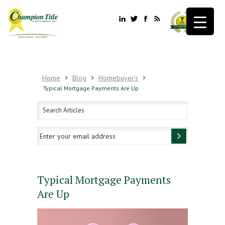
Home
Blog
Homebuyer’s
Typical Mortgage Payments Are Up
Typical Mortgage Payments
Are Up