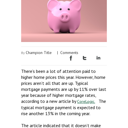
Champion Title
|
Comments
By
There’s been a lot of attention paid to
higher home prices this year. However, home
prices aren’t all that are up. Typical
mortgage payments are up by 11% over last
year because of higher mortgage rates,
according to a new article by
The
CoreLogic.
typical mortgage payment is expected to
rise another 13% in the coming year.
The article indicated that it doesn’t make