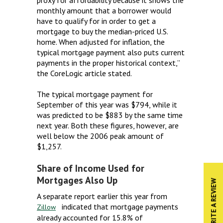
monthly amount that a borrower would
have to qualify for in order to get a
mortgage to buy the median-priced U.S.
home. When adjusted for inflation, the
typical mortgage payment also puts current
payments in the proper historical context,”
the CoreLogic article stated.
The typical mortgage payment for
September of this year was $794, while it
was predicted to be $883 by the same time
next year. Both these figures, however, are
well below the 2006 peak amount of
$1,257.
Share of Income Used for
Mortgages Also Up
WRITE A REVIEW
A separate report earlier this year from
indicated that mortgage payments
Zillow
already accounted for 15.8% of