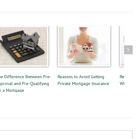
e-
Reasons to Avoid Getting
Renting or Buying a Home:
Fo
g
Private Mortgage Insurance
Which Option is Best?
Es