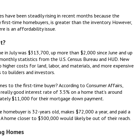
es have been steadily rising in recent months because the
y first-time homebuyers, is greater than the inventory. However,
 is an affordability issue.
t?
e in July was $313,700, up more than $2,000 since June and up
 monthly statistics from the U.S. Census Bureau and HUD. New
o higher costs for land, labor, and materials, and more expensive
 to builders and investors.
s to the first-time buyer? According to Consumer Affairs,
 really good interest rate of 3.5% on a home that’s around
ately $11,000 for their mortgage down payment.
e homebuyer is 32-years old, makes $72,000 a year, and paid a
 A home closer to $300,000 would likely be out of their reach.
ing Homes