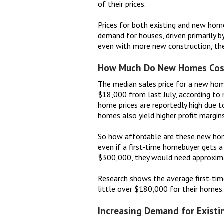
of their prices.
Prices for both existing and new hom
demand for houses, driven primarily b
even with more new construction, there
How Much Do New Homes Cos
The median sales price for a new hom
$18,000 from last July, according to
home prices are reportedly high due t
homes also yield higher profit margins
So how affordable are these new home
even if a first-time homebuyer gets a
$300,000, they would need approxim
Research shows the average first-tim
little over $180,000 for their homes.
Increasing Demand for Exist