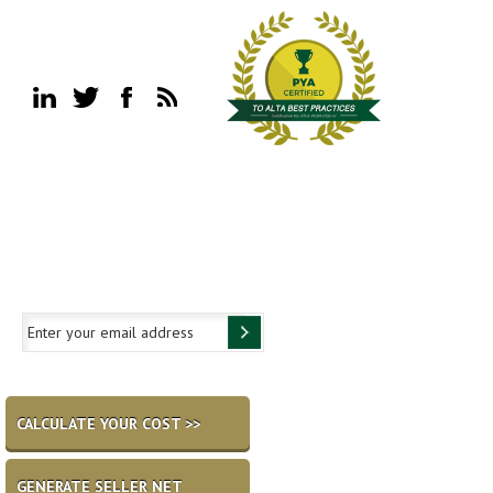
CALCULATE YOUR COST >>
GENERATE SELLER NET