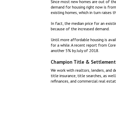
Since most new homes are out of the 
demand for housing right now is from
existing homes, which in turn raises the
In fact, the median price for an exis
because of the increased demand.
Until more affordable housing is avail
for a while. A recent report from Cor
another 5% by July of 2018.
Champion Title & Settlement
We work with realtors, lenders, and d
title insurance, title searches, as we
refinances, and commercial real esta