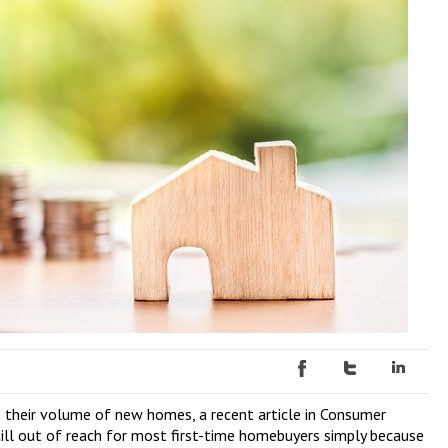
se their volume of new homes, a recent article in Consumer
ill out of reach for most first-time homebuyers simply because