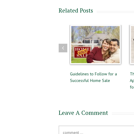
Related Posts
 Selling
Guidelines to Follow for a
The Difference Between Pr
Successful Home Sale
Approval and Pre-Qualifyin
for a Mortgage
Leave A Comment