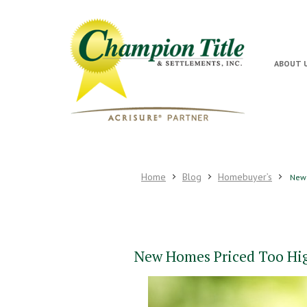
ABOUT 
Home
Blog
Homebuyer’s
New 
New Homes Priced Too Hi