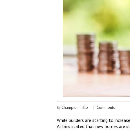
Champion Title
|
Comments
By
While builders are starting to increa
Affairs stated that new homes are st