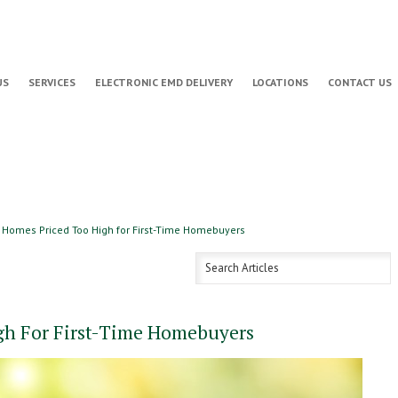
US
SERVICES
ELECTRONIC EMD DELIVERY
LOCATIONS
CONTACT US
Homes Priced Too High for First-Time Homebuyers
gh For First-Time Homebuyers