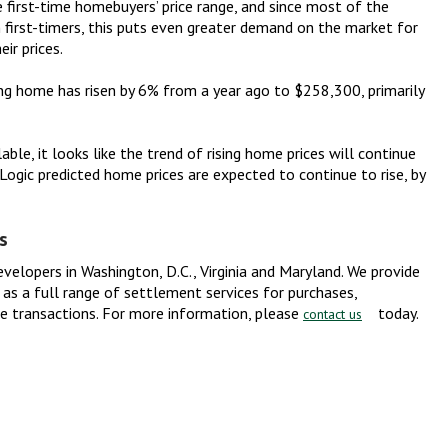
first-time homebuyers’ price range, and since most of the
 first-timers, this puts even greater demand on the market for
ir prices.
ting home has risen by 6% from a year ago to $258,300, primarily
able, it looks like the trend of rising home prices will continue
eLogic predicted home prices are expected to continue to rise, by
s
evelopers in Washington, D.C., Virginia and Maryland. We provide
ll as a full range of settlement services for purchases,
te transactions. For more information, please
today.
contact us