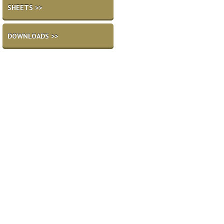
SHEETS >>
DOWNLOADS >>