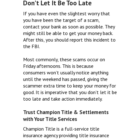
Don’t Let It Be Too Late
If you have even the slightest worry that
you have been the target of a scam,
contact your bank as soon as possible. They
might still be able to get your money back.
After this, you should report this incident to
the FBI.
Most commonly, these scams occur on
Friday afternoons. This is because
consumers won’t usually notice anything
until the weekend has passed, giving the
scammer extra time to keep your money for
good. It is imperative that you don’t let it be
too late and take action immediately.
Trust Champion Title & Settlements
with Your Title Services
Champion Title is a full-service title
insurance agency providing title insurance