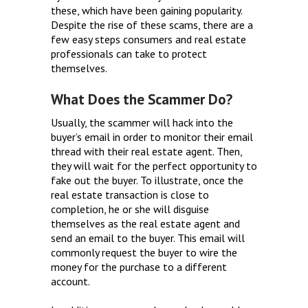
these, which have been gaining popularity.
Despite the rise of these scams, there are a
few easy steps consumers and real estate
professionals can take to protect
themselves.
What Does the Scammer Do?
Usually, the scammer will hack into the
buyer’s email in order to monitor their email
thread with their real estate agent. Then,
they will wait for the perfect opportunity to
fake out the buyer. To illustrate, once the
real estate transaction is close to
completion, he or she will disguise
themselves as the real estate agent and
send an email to the buyer. This email will
commonly request the buyer to wire the
money for the purchase to a different
account.