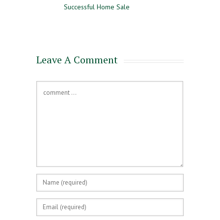
Successful Home Sale
Approval and Pre-Qualifying
for a Mortgage
Leave A Comment