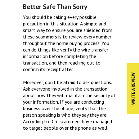
Better Safe Than Sorry
You should be taking every possible
precaution in this situation. A simple and
smart way to ensure you are shielded from
these scammers is to review every number
throughout the home buying process. You
can do things like verify the wire transfer
information before completing the
transaction, and then reaching out to
confirm its receipt after.
WRITE A REVIEW
Moreover, don’t be afraid to ask questions.
Ask everyone involved in the transaction
about how they will maintain the security of
your information. If you are conducting
business over the phone, verify that the
person speaking is who they say they are.
According to IC3, scammers have managed
to target people over the phone as well.