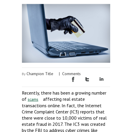
Champion Title
|
Comments
By
Recently, there has been a growing number
of
affecting real estate
scams
transactions online. In fact, the Internet
Crime Complaint Center (IC3) reports that
there were close to 10,000 victims of real
estate fraud in 2017. The IC3 was created
by the FBI to address cyber crimes like