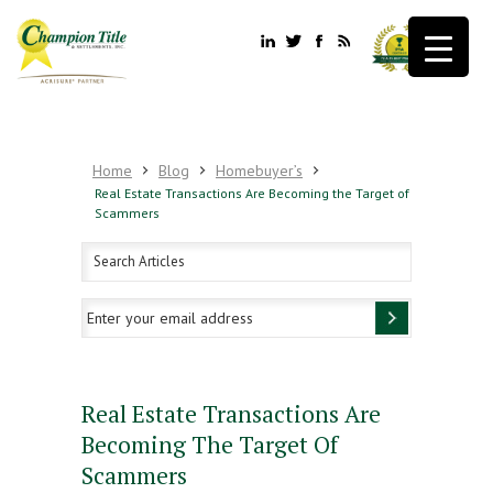
Home
Blog
Homebuyer’s
Real Estate Transactions Are Becoming the Target of
Scammers
Real Estate Transactions Are
Becoming The Target Of
Scammers