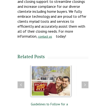
and closing support to streamline closings
and increase compliance for our diverse
clientele including home buyers. We fully
embrace technology and are proud to offer
clients myriad tools and services to
efficiently and accurately assist them with
all of their closing needs. For more
information,
today!
contact us
Related Posts
ling
Guidelines to Follow for a
The Difference Between Pre-