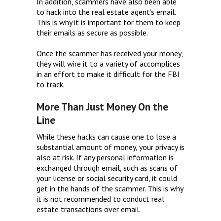
In addition, scammers have also been able
to hack into the real estate agent’s email.
This is why it is important for them to keep
their emails as secure as possible.
Once the scammer has received your money,
they will wire it to a variety of accomplices
in an effort to make it difficult for the FBI
to track.
More Than Just Money On the
Line
While these hacks can cause one to lose a
substantial amount of money, your privacy is
also at risk. If any personal information is
exchanged through email, such as scans of
your license or social security card, it could
get in the hands of the scammer. This is why
it is not recommended to conduct real
estate transactions over email.