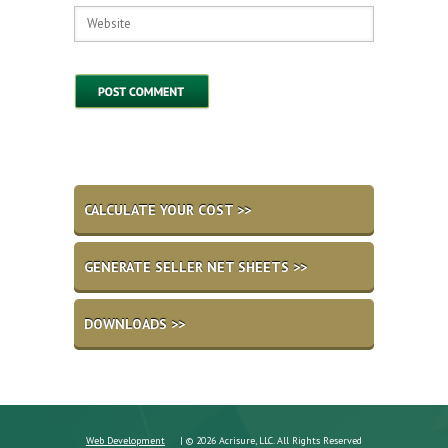
CALCULATE YOUR COST >>
GENERATE SELLER NET SHEETS >>
DOWNLOADS >>
Web Development
| © 2026 Acrisure, LLC. All Rights Reserved