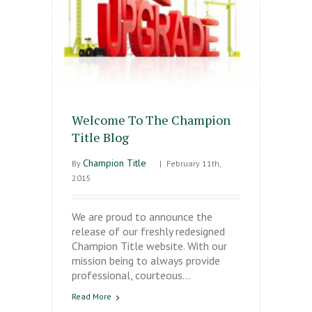
Welcome To The Champion
Title Blog
Champion Title
By
|
February 11th,
2015
We are proud to announce the
release of our freshly redesigned
Champion Title website. With our
mission being to always provide
professional, courteous…
Read More