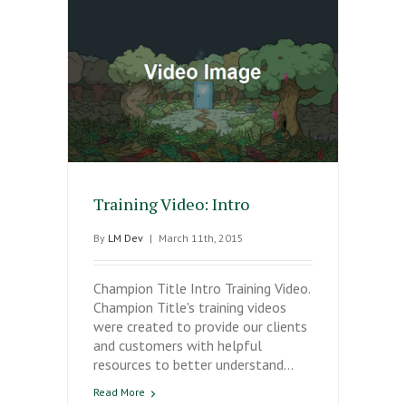
Training Video: Intro
By
LM Dev
|
March 11th, 2015
Champion Title Intro Training Video.
Champion Title's training videos
were created to provide our clients
and customers with helpful
resources to better understand…
Read More