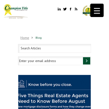
Home
Blog