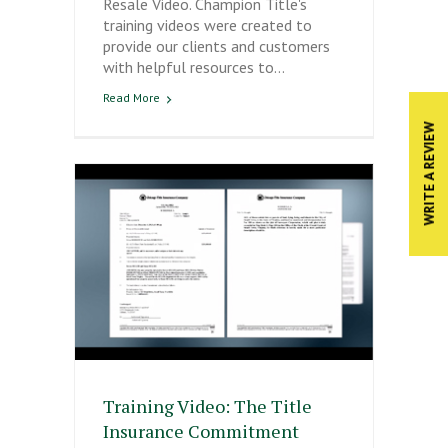
Resale Video. Champion Title's
training videos were created to
provide our clients and customers
with helpful resources to…
Read More
WRITE A REVIEW
Training Video: The Title
Insurance Commitment