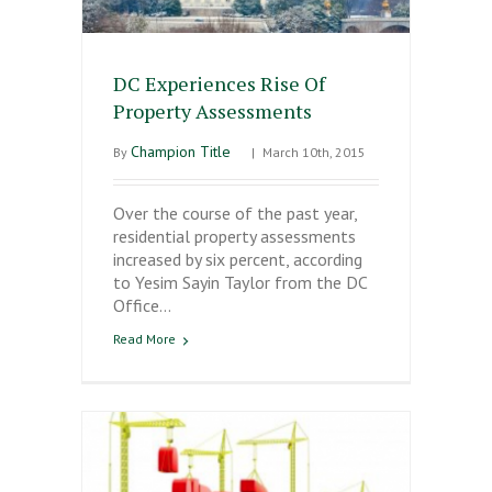
DC Experiences Rise Of
Property Assessments
Champion Title
By
|
March 10th, 2015
Over the course of the past year,
residential property assessments
increased by six percent, according
to Yesim Sayin Taylor from the DC
Office…
Read More