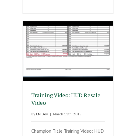
Training Video: HUD Resale
Video
By
LM Dev
|
March 11th, 2015
Champion Title Training Video: HUD