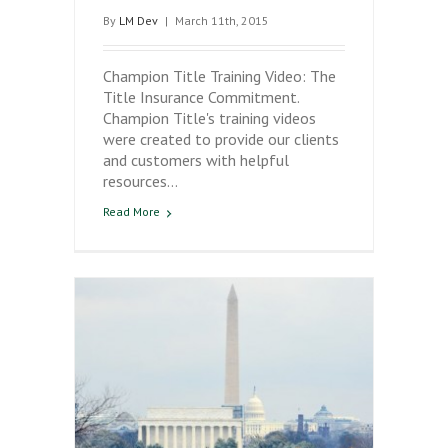
By
LM Dev
|
March 11th, 2015
Champion Title Training Video: The
Title Insurance Commitment.
Champion Title's training videos
were created to provide our clients
and customers with helpful
resources…
Read More