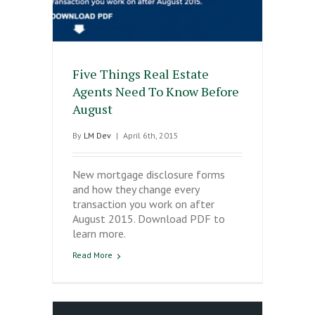
Five Things Real Estate
Agents Need To Know Before
August
By
LM Dev
|
April 6th, 2015
New mortgage disclosure forms
and how they change every
transaction you work on after
August 2015. Download PDF to
learn more.
Read More