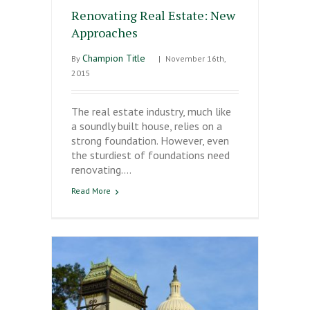
Renovating Real Estate: New
Approaches
Champion Title
By
|
November 16th,
2015
The real estate industry, much like
a soundly built house, relies on a
strong foundation. However, even
the sturdiest of foundations need
renovating.…
Read More