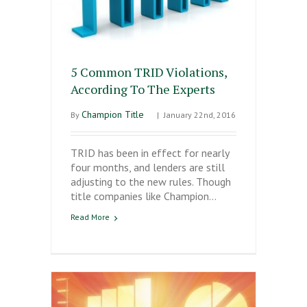
5 Common TRID Violations,
According To The Experts
Champion Title
By
|
January 22nd, 2016
TRID has been in effect for nearly
four months, and lenders are still
adjusting to the new rules. Though
title companies like Champion…
Read More