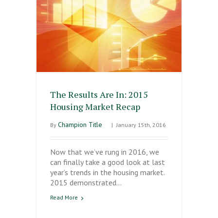
The Results Are In: 2015
Housing Market Recap
Champion Title
By
|
January 15th, 2016
Now that we’ve rung in 2016, we
can finally take a good look at last
year’s trends in the housing market.
2015 demonstrated…
Read More