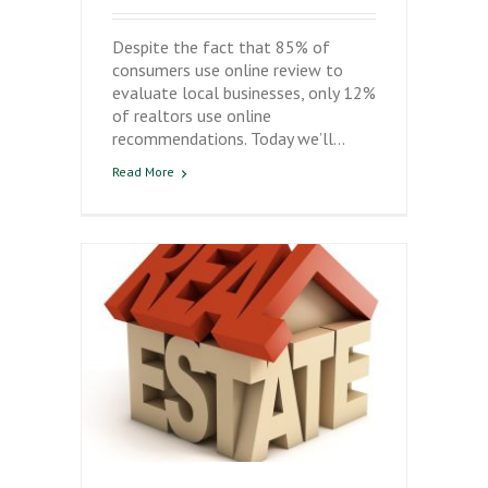
Despite the fact that 85% of
consumers use online review to
evaluate local businesses, only 12%
of realtors use online
recommendations. Today we’ll…
Read More