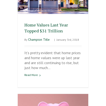
Home Values Last Year
Topped $31 Trillion
Champion Title
By
|
January 3rd, 2018
It’s pretty evident that home prices
and home values were up last year
and are still continuing to rise, but
just how much…
Read More