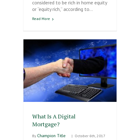
considered to be rich in home equity
or “equity rich,” according to…
Read More
What Is A Digital
Mortgage?
Champion Title
By
|
October 6th, 2017