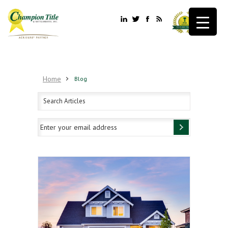
Home
Blog