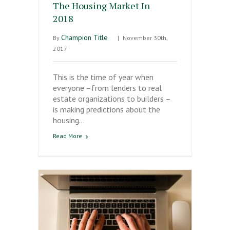
The Housing Market In
2018
Champion Title
By
|
November 30th,
2017
This is the time of year when
everyone –from lenders to real
estate organizations to builders –
is making predictions about the
housing…
Read More