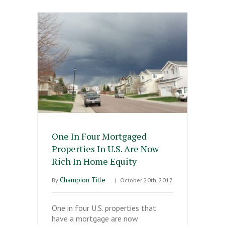
One In Four Mortgaged
Properties In U.S. Are Now
Rich In Home Equity
Champion Title
By
|
October 20th, 2017
One in four U.S. properties that
have a mortgage are now