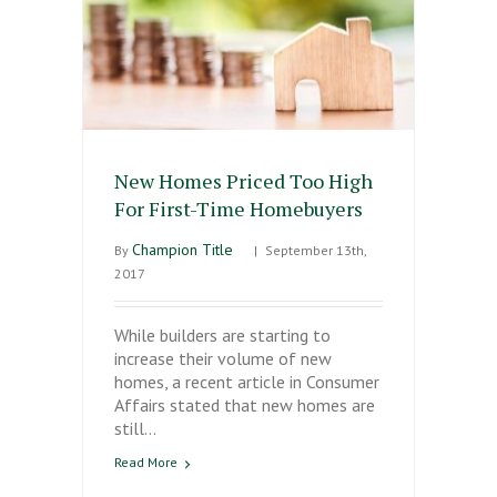
New Homes Priced Too High
For First-Time Homebuyers
Champion Title
By
|
September 13th,
2017
While builders are starting to
increase their volume of new
homes, a recent article in Consumer
Affairs stated that new homes are
still…
Read More