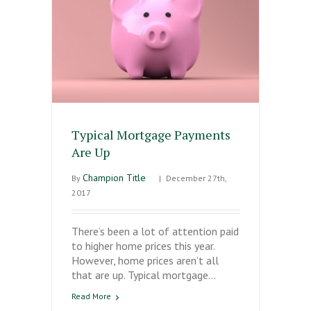
Typical Mortgage Payments
Are Up
Champion Title
By
|
December 27th,
2017
There’s been a lot of attention paid
to higher home prices this year.
However, home prices aren’t all
that are up. Typical mortgage…
Read More