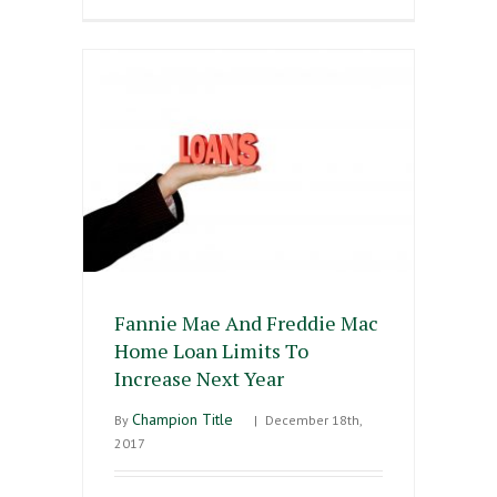
Fannie Mae And Freddie Mac
Home Loan Limits To
Increase Next Year
Champion Title
By
|
December 18th,
2017