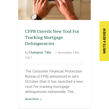
CFPB Unveils New Tool For
WRITE A REVIEW
Tracking Mortgage
Delinquencies
Champion Title
By
|
November 13th,
2017
The Consumer Financial Protection
Bureau (CFPB) announced in late
October that it has launched a new
tool for tracking mortgage
delinquencies nationwide. The…
Read More