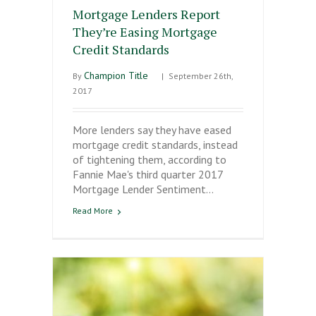
Mortgage Lenders Report
They’re Easing Mortgage
Credit Standards
Champion Title
By
|
September 26th,
2017
More lenders say they have eased
mortgage credit standards, instead
of tightening them, according to
Fannie Mae's third quarter 2017
Mortgage Lender Sentiment…
Read More