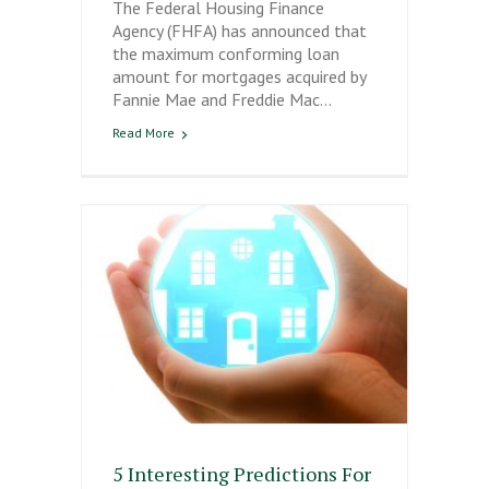
The Federal Housing Finance
Agency (FHFA) has announced that
the maximum conforming loan
amount for mortgages acquired by
Fannie Mae and Freddie Mac…
Read More
5 Interesting Predictions For