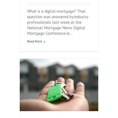
What is a digital mortgage? That
question was answered by industry
professionals last week at the
National Mortgage News Digital
Mortgage Conference in…
Read More