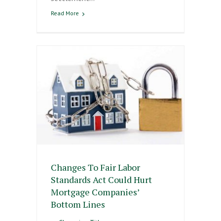
Read More
Changes To Fair Labor
Standards Act Could Hurt
Mortgage Companies’
Bottom Lines