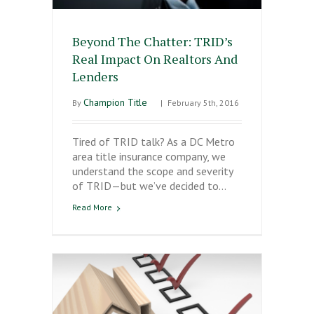
Beyond The Chatter: TRID’s
Real Impact On Realtors And
Lenders
Champion Title
By
|
February 5th, 2016
Tired of TRID talk? As a DC Metro
area title insurance company, we
understand the scope and severity
of TRID—but we’ve decided to…
Read More