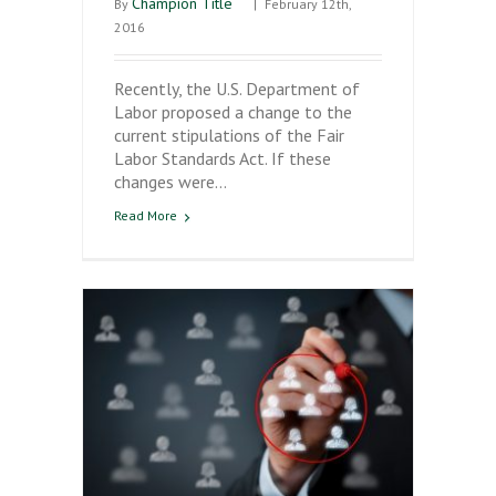
Champion Title
By
|
February 12th,
2016
Recently, the U.S. Department of
Labor proposed a change to the
current stipulations of the Fair
Labor Standards Act. If these
changes were…
Read More