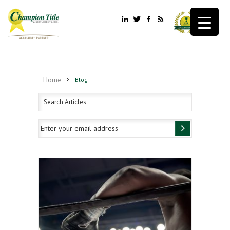
Home
Blog