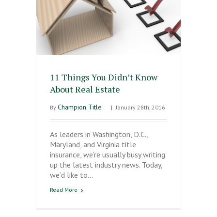
11 Things You Didn’t Know
About Real Estate
Champion Title
By
|
January 28th, 2016
As leaders in Washington, D.C.,
Maryland, and Virginia title
insurance, we’re usually busy writing
up the latest industry news. Today,
we’d like to…
Read More