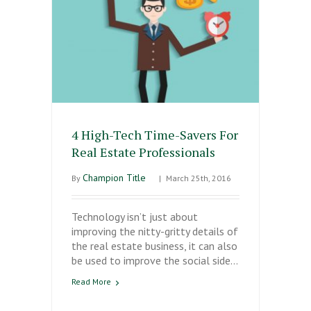
4 High-Tech Time-Savers For
Real Estate Professionals
Champion Title
By
|
March 25th, 2016
Technology isn’t just about
improving the nitty-gritty details of
the real estate business, it can also
be used to improve the social side…
Read More