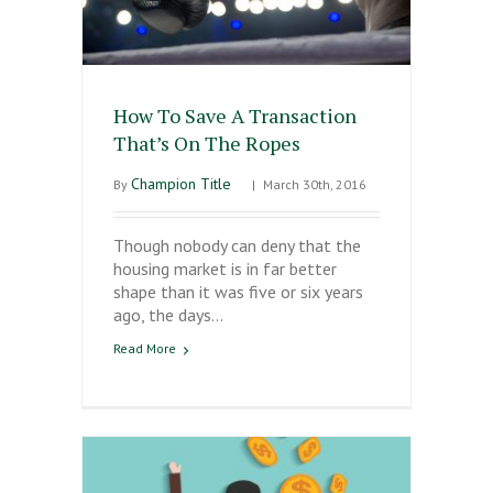
How To Save A Transaction
That’s On The Ropes
Champion Title
By
|
March 30th, 2016
Though nobody can deny that the
housing market is in far better
shape than it was five or six years
ago, the days…
Read More