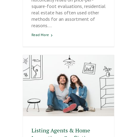
square-foot evaluations, residential
real estate has often used other
methods for an assortment of
reasons.…
Read More
Listing Agents & Home