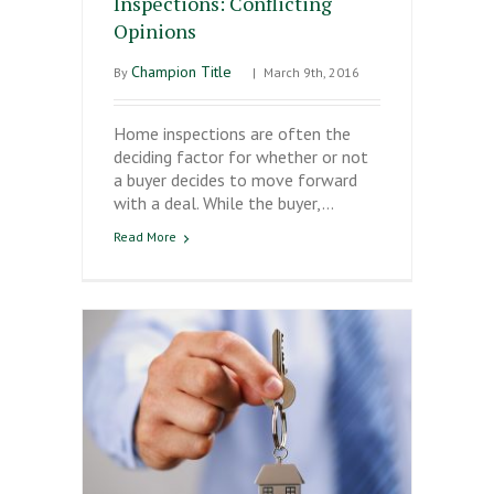
Inspections: Conflicting
Opinions
Champion Title
By
|
March 9th, 2016
Home inspections are often the
deciding factor for whether or not
a buyer decides to move forward
with a deal. While the buyer,…
Read More