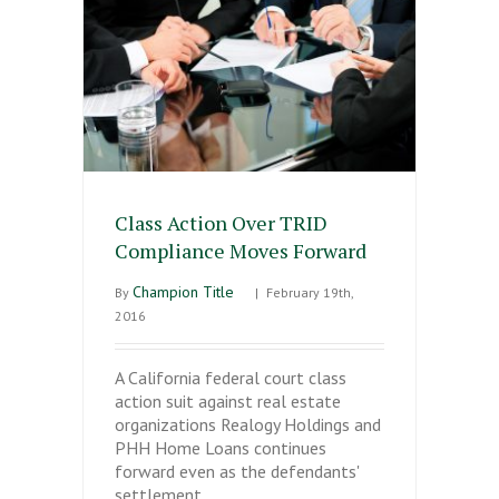
Class Action Over TRID
Compliance Moves Forward
Champion Title
By
|
February 19th,
2016
A California federal court class
action suit against real estate
organizations Realogy Holdings and
PHH Home Loans continues
forward even as the defendants'
settlement…