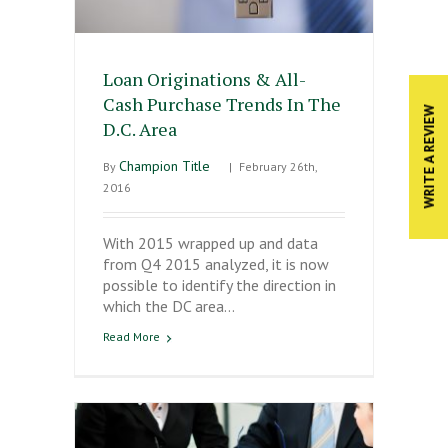
Loan Originations & All-
Cash Purchase Trends In The
WRITE A REVIEW
D.C. Area
Champion Title
By
|
February 26th,
2016
With 2015 wrapped up and data
from Q4 2015 analyzed, it is now
possible to identify the direction in
which the DC area…
Read More