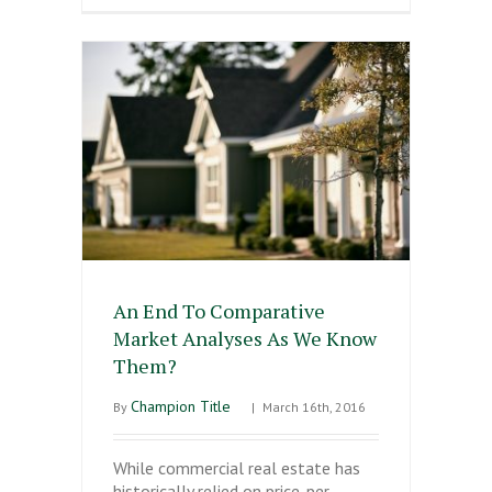
An End To Comparative
Market Analyses As We Know
Them?
Champion Title
By
|
March 16th, 2016
While commercial real estate has
historically relied on price-per-