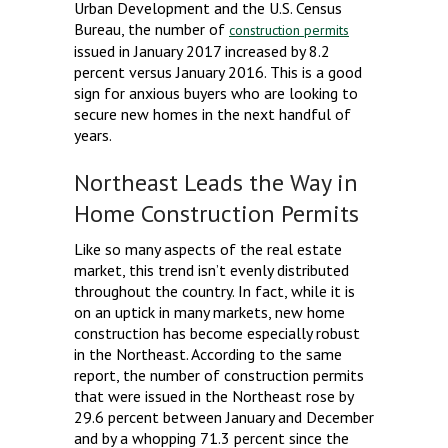
Urban Development and the U.S. Census
Bureau, the number of
construction permits
issued in January 2017 increased by 8.2
percent versus January 2016. This is a good
sign for anxious buyers who are looking to
secure new homes in the next handful of
years.
Northeast Leads the Way in
Home Construction Permits
Like so many aspects of the real estate
market, this trend isn’t evenly distributed
throughout the country. In fact, while it is
on an uptick in many markets, new home
construction has become especially robust
in the Northeast. According to the same
report, the number of construction permits
that were issued in the Northeast rose by
29.6 percent between January and December
and by a whopping 71.3 percent since the