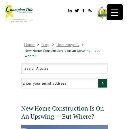
Home
Blog
Homebuyer’s
New Home Construction is on an Upswing — but
where?
New Home Construction Is On
An Upswing — But Where?