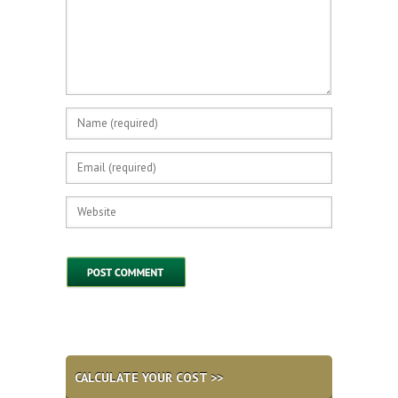
CALCULATE YOUR COST >>