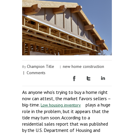
Champion Title
new home construction
By
|
|
Comments
As anyone who’s trying to buy a home right
now can attest, the market favors sellers –
big-time.
plays a huge
Low housing inventory
role in the problem, but it appears that the
tide may turn soon. According to a
residential sales report that was published
by the U.S. Department of Housing and