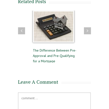
Related Posts
 to Follow for a
The Difference Between Pre-
Reasons to Avoid G
l Home Sale
Approval and Pre-Qualifying
Private Mortgage 
for a Mortgage
Leave A Comment