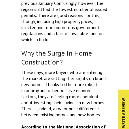
previous January. Confusingly, however, the
region still had the lowest number of issued
permits. There are good reasons for this,
though, including high property prices,
stricter and more numerous government
regulations and a lack of available land on
which to build.
Why the Surge in Home
Construction?
These days, more buyers who are entering
the market are setting their sights on brand-
new homes. Thanks to the more robust
economy and other positive economic
factors, they are feeling more confident
WRITE A REVIEW
about investing their savings in new homes.
There is, indeed, a major price difference
between existing homes and new homes.
According to the National Association of