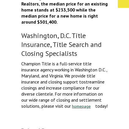
Realtors, the median price for an existing
home stands at $233,500 while the
median price for a new home is right
around $301,400.
Washington, D.C. Title
Insurance, Title Search and
Closing Specialists
Champion Title is a full-service title
insurance agency working in Washington D.C.,
Maryland, and Virginia. We provide title
insurance and closing support tostreamline
closings and increase compliance for our
diverse clientele. For more information on
our wide range of closing and settlement
solutions, please visit our
today!
homepage